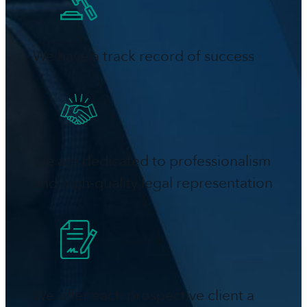
We have a track record of success
We are dedicated to professionalism
and high-quality legal representation
We offer each prospective client a