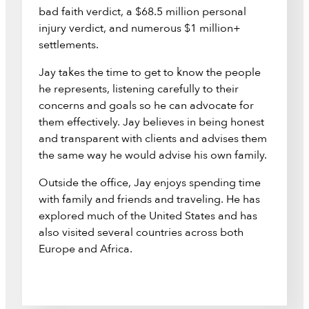
bad faith verdict, a $68.5 million personal
injury verdict, and numerous $1 million+
settlements.
Jay takes the time to get to know the people
he represents, listening carefully to their
concerns and goals so he can advocate for
them effectively. Jay believes in being honest
and transparent with clients and advises them
the same way he would advise his own family.
Outside the office, Jay enjoys spending time
with family and friends and traveling. He has
explored much of the United States and has
also visited several countries across both
Europe and Africa.