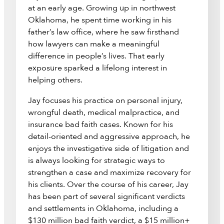
at an early age. Growing up in northwest
Oklahoma, he spent time working in his
father’s law office, where he saw firsthand
how lawyers can make a meaningful
difference in people’s lives. That early
exposure sparked a lifelong interest in
helping others.
Jay focuses his practice on personal injury,
wrongful death, medical malpractice, and
insurance bad faith cases. Known for his
detail-oriented and aggressive approach, he
enjoys the investigative side of litigation and
is always looking for strategic ways to
strengthen a case and maximize recovery for
his clients. Over the course of his career, Jay
has been part of several significant verdicts
and settlements in Oklahoma, including a
$130 million bad faith verdict, a $15 million+