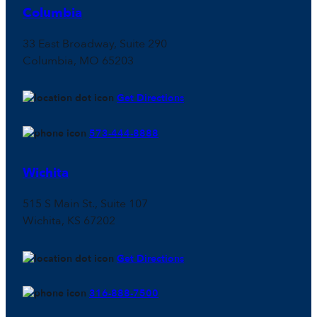
Columbia
33 East Broadway, Suite 290
Columbia, MO 65203
Get Directions
573-444-8888
Wichita
515 S Main St., Suite 107
Wichita, KS 67202
Get Directions
316-888-7500