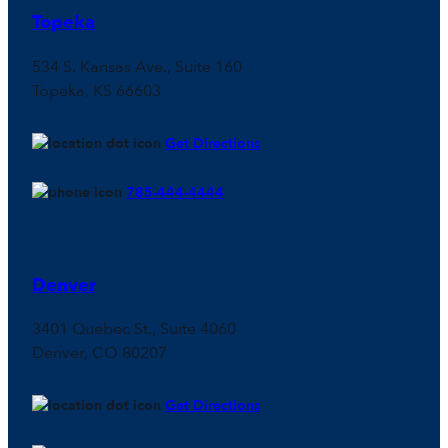
Topeka
534 S. Kansas Ave., Suite 160
Topeka, KS 66603
Get Directions
785-444-4444
Denver
3401 Quebec St., Suite 4060
Denver, CO 80207
Get Directions