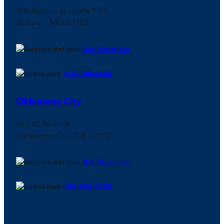
900 Spruce St., Suite 150
St. Louis, MO 63102
Get Directions
314-888-4444
Oklahoma City
529 W. Main St.
Oklahoma City, OK 73102
Get Directions
405-900-9000