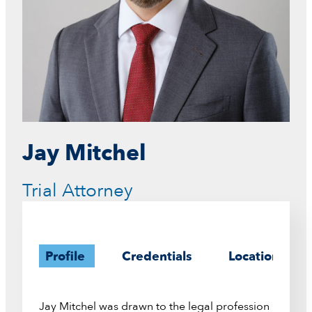
Jay Mitchel
Trial Attorney
Profile
Credentials
Location
Jay Mitchel was drawn to the legal profession