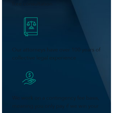
free consultation
Our attorneys have over 100 years of
collective legal experience
We work on a contingency fee basis,
meaning you only pay if we win your