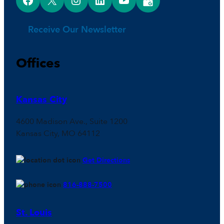
Receive Our Newsletter
Offices
Kansas City
4600 Madison Ave., Suite 1200
Kansas City, MO 64112
Get Directions
816-888-7500
St. Louis