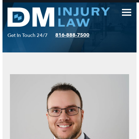
Skip
to
content
816-888-7500
Get In Touch 24/7