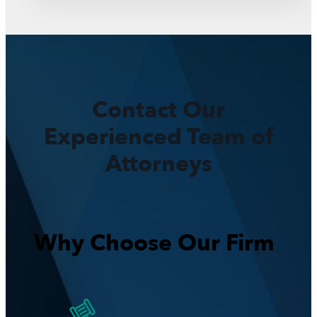
Contact Our
Experienced Team of
Attorneys
Why Choose Our Firm