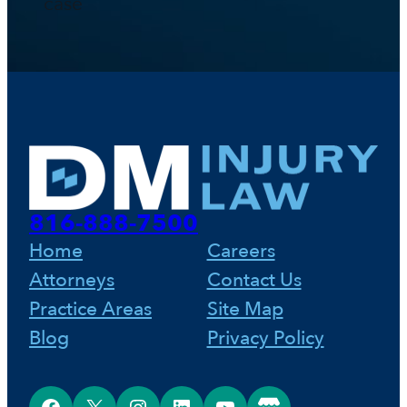
case
816-888-7500
Home
Careers
Attorneys
Contact Us
Practice Areas
Site Map
Blog
Privacy Policy
Facebook
X
Instagram
LinkedIn
YouTube
Google Business Profile