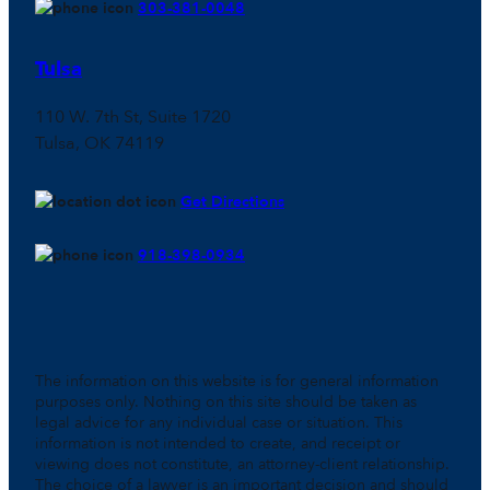
303-381-0048
Tulsa
110 W. 7th St, Suite 1720
Tulsa, OK 74119
Get Directions
918-398-0934
The information on this website is for general information
purposes only. Nothing on this site should be taken as
legal advice for any individual case or situation. This
information is not intended to create, and receipt or
viewing does not constitute, an attorney-client relationship.
The choice of a lawyer is an important decision and should