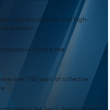
ed to professionalism and high-
epresentation
rospective client a free
ave over 100 years of collective
ce
ontingency fee basis, meaning you