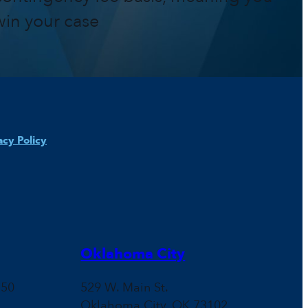
win your case
acy Policy
Oklahoma City
150
529 W. Main St.
Oklahoma City, OK 73102