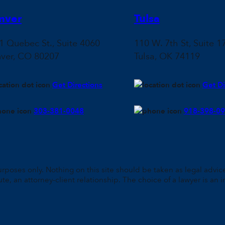
nver
Tulsa
1 Quebec St., Suite 4060
110 W. 7th St, Suite 1
ver, CO 80207
Tulsa, OK 74119
Get Directions
Get Di
303-381-0048
918-398-0
rposes only. Nothing on this site should be taken as legal advice 
ute, an attorney-client relationship. The choice of a lawyer is a