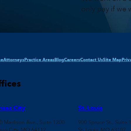
only pay if we 
me
Attorneys
Practice Areas
Blog
Careers
Contact Us
Site Map
Priv
fices
nsas City
St. Louis
0 Madison Ave., Suite 1200
900 Spruce St., Suite 
sas City, MO 64112
St. Louis, MO 63102