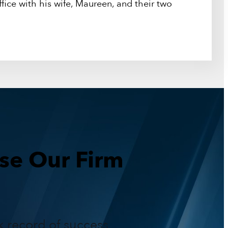
fice with his wife, Maureen, and their two
e Our Firm
k record of success