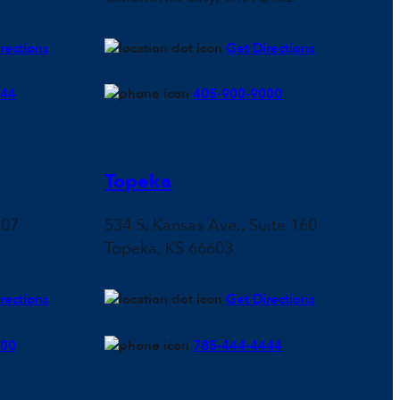
rections
Get Directions
444
405-900-9000
Topeka
107
534 S. Kansas Ave., Suite 160
Topeka, KS 66603
rections
Get Directions
500
785-444-4444