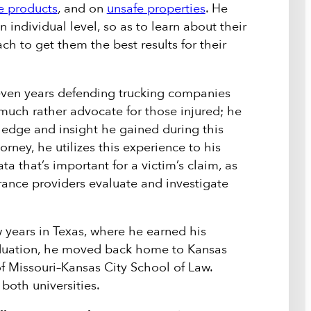
e products
, and on
unsafe properties
. He
n individual level, so as to learn about their
ach to get them the best results for their
even years defending trucking companies
much rather advocate for those injured; he
wledge and insight he gained during this
orney, he utilizes this experience to his
a that’s important for a victim’s claim, as
rance providers evaluate and investigate
 years in Texas, where he earned his
raduation, he moved back home to Kansas
of Missouri–Kansas City School of Law.
oth universities.