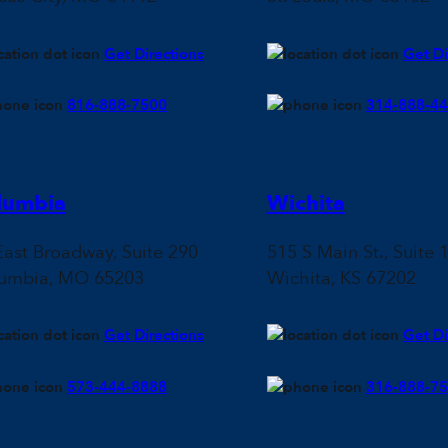
Get Directions
Get Di
816-888-7500
314-888-4
lumbia
Wichita
East Broadway, Suite 290
515 S Main St., Suite 
umbia, MO 65203
Wichita, KS 67202
Get Directions
Get Di
573-444-8888
316-888-7