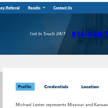
ey Referral
Results
Contact Us
816-888-
Get In Touch 24/7
Profile
Credentials
Location
Michael Lester represents Missouri and Kansas 