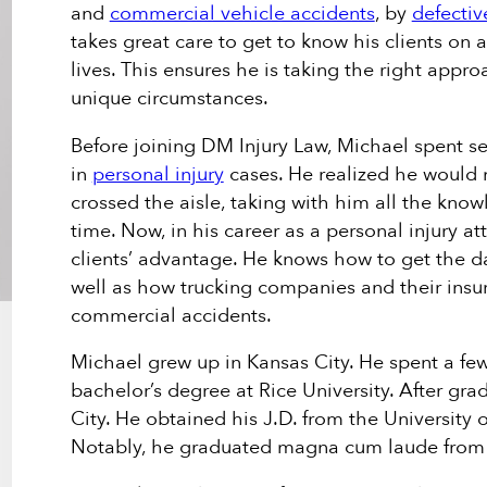
and
commercial vehicle accidents
, by
defectiv
takes great care to get to know his clients on a
lives. This ensures he is taking the right appro
unique circumstances.
Before joining DM Injury Law, Michael spent s
in
personal injury
cases. He realized he would 
crossed the aisle, taking with him all the kno
time. Now, in his career as a personal injury att
clients’ advantage. He knows how to get the dat
well as how trucking companies and their insu
commercial accidents.
Michael grew up in Kansas City. He spent a few
bachelor’s degree at Rice University. After g
City. He obtained his J.D. from the University 
Notably, he graduated magna cum laude from b