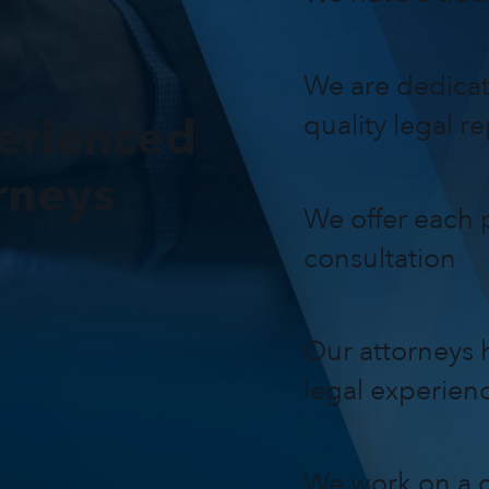
We are dedicat
erienced
quality legal r
rneys
We offer each p
consultation
Our attorneys h
legal experien
We work on a c