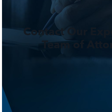
Contact Our Exp
Team of Atto