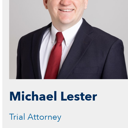
Michael Lester
L
a
w
Trial Attorney
C
l