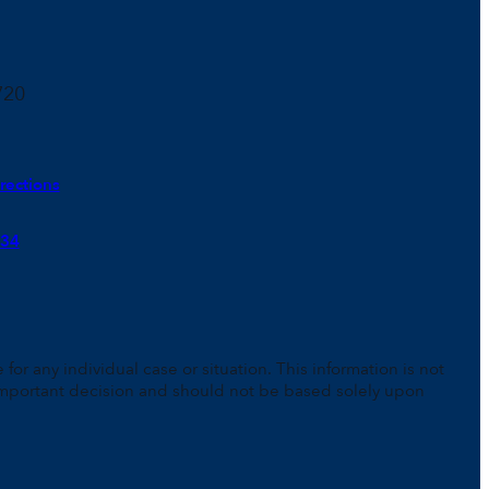
720
rections
934
for any individual case or situation. This information is not
n important decision and should not be based solely upon