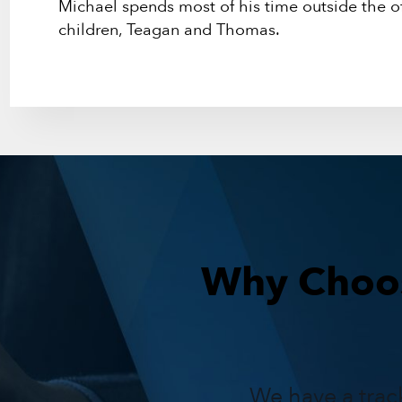
Michael spends most of his time outside the of
children, Teagan and Thomas.
Why Choos
We have a trac