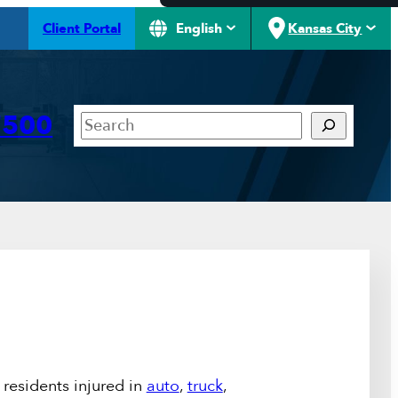
Client Portal
English
Kansas City
Search
7500
residents injured in
auto
,
truck
,