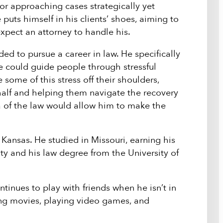
or approaching cases strategically yet
 puts himself in his clients’ shoes, aiming to
xpect an attorney to handle his.
ed to pursue a career in law. He specifically
he could guide people through stressful
 some of this stress off their shoulders,
alf and helping them navigate the recovery
a of the law would allow him to make the
 Kansas. He studied in Missouri, earning his
y and his law degree from the University of
tinues to play with friends when he isn’t in
ing movies, playing video games, and