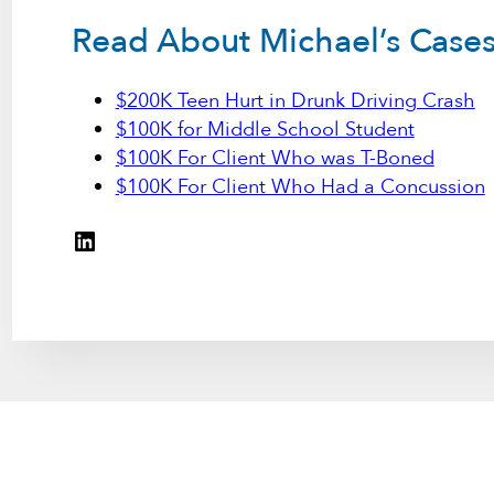
Read About Michael’s Case
$200K Teen Hurt in Drunk Driving Crash
$100K for Middle School Student
$100K For Client Who was T-Boned
$100K For Client Who Had a Concussion
LinkedIn