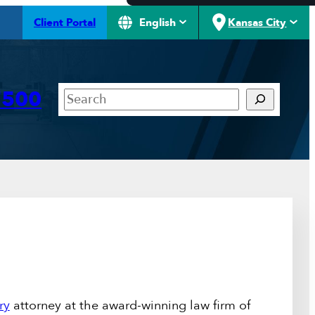
Client Portal
English
Kansas City
Search
7500
ry
attorney at the award-winning law firm of