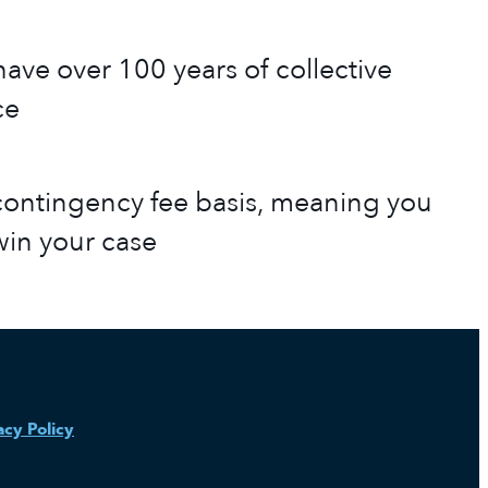
ave over 100 years of collective
ce
ontingency fee basis, meaning you
win your case
acy Policy