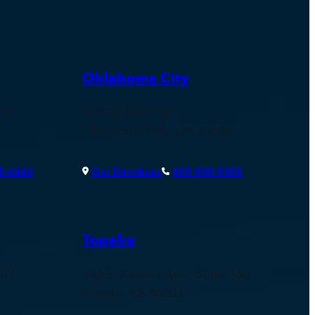
Oklahoma City
150
529 W. Main St.
Oklahoma City, OK 73102
8-4444
Get Directions
405-900-9000
Topeka
107
534 S. Kansas Ave., Suite 160
Topeka, KS 66603