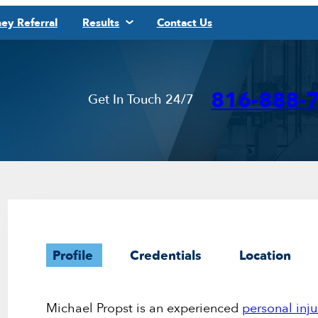
ey Referral
Results
Contact Us
816-888-
Get In Touch 24/7
Profile
Credentials
Location
Michael Propst is an experienced
personal inju