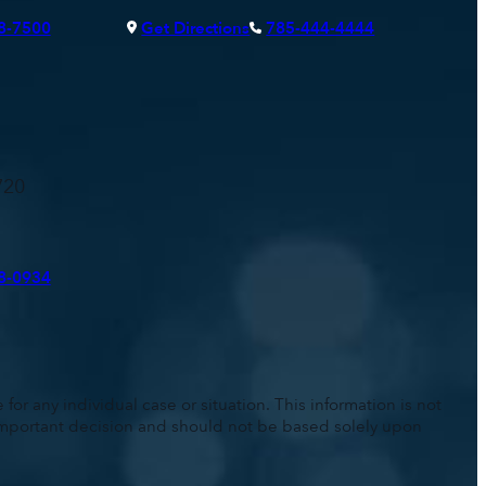
8-7500
Get Directions
785-444-4444
720
8-0934
for any individual case or situation. This information is not
n important decision and should not be based solely upon