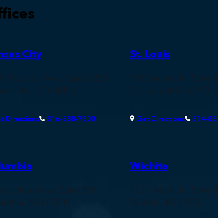
fices
nsas City
St. Louis
0 Madison Ave., Suite 1200
900 Spruce St., Suite 
sas City, MO 64112
St. Louis, MO 63102
t Directions
816-888-7500
Get Directions
314-88
lumbia
Wichita
East Broadway, Suite 290
515 S Main St., Suite 
umbia, MO 65203
Wichita, KS 67202