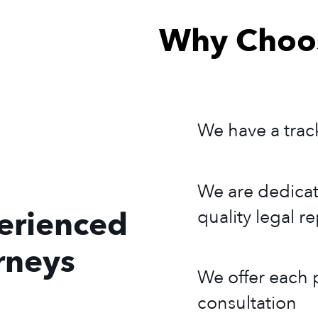
Why Choos
We have a trac
We are dedicat
erienced
quality legal r
rneys
We offer each p
consultation