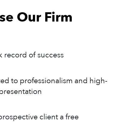
e Our Firm
k record of success
ed to professionalism and high-
epresentation
rospective client a free