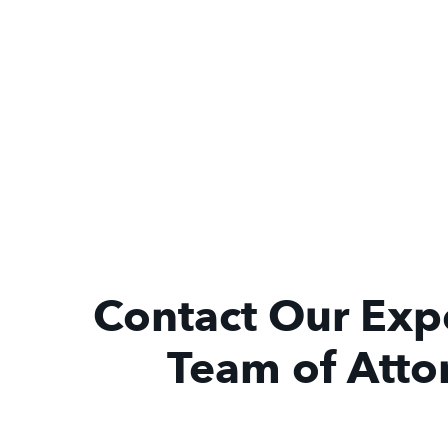
Contact Our Exp
Team of Atto