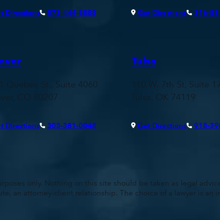
t Directions
573-444-8888
Get Directions
316-88
nver
Tulsa
1 Quebec St., Suite 4060
110 W. 7th St, Suite 1
ver, CO 80207
Tulsa, OK 74119
t Directions
303-381-0048
Get Directions
918-39
rposes only. Nothing on this site should be taken as legal advice 
ute, an attorney-client relationship. The choice of a lawyer is a