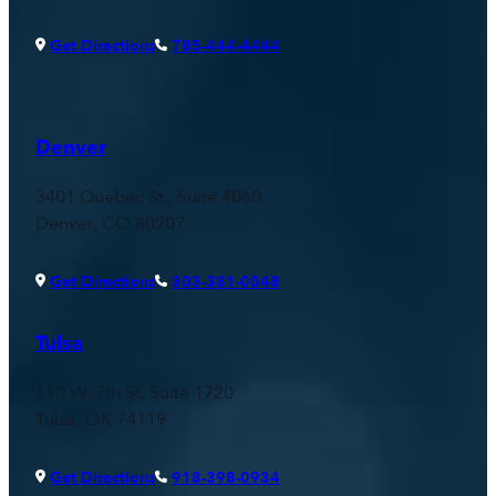
Get Directions
785-444-4444
Denver
3401 Quebec St., Suite 4060
Denver, CO 80207
Get Directions
303-381-0048
Tulsa
110 W. 7th St, Suite 1720
Tulsa, OK 74119
Get Directions
918-398-0934