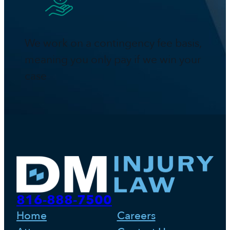
We work on a contingency fee basis,
meaning you only pay if we win your
case
816-888-7500
Home
Careers