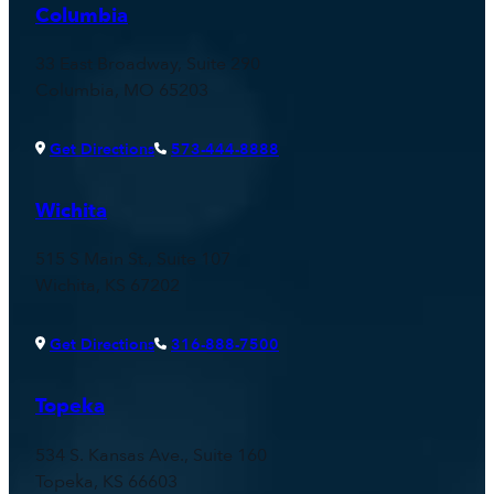
Columbia
33 East Broadway, Suite 290
Columbia, MO 65203
Get Directions
573-444-8888
Wichita
515 S Main St., Suite 107
Wichita, KS 67202
Get Directions
316-888-7500
Topeka
534 S. Kansas Ave., Suite 160
Topeka, KS 66603