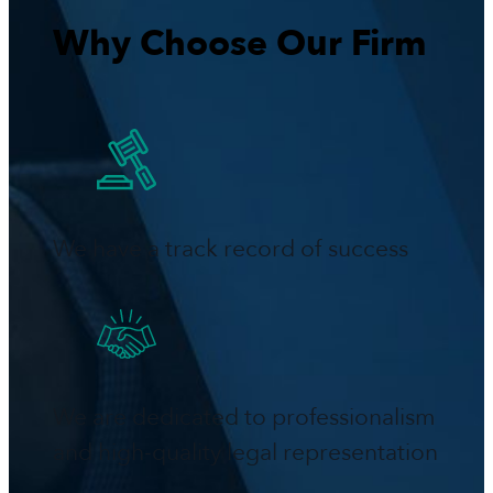
Why Choose Our Firm
We have a track record of success
We are dedicated to professionalism
and high-quality legal representation