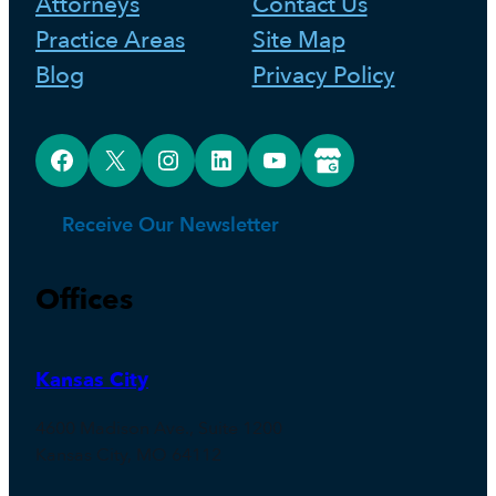
Attorneys
Contact Us
Practice Areas
Site Map
Blog
Privacy Policy
Facebook
X
Instagram
LinkedIn
YouTube
Google Business Profile
Receive Our Newsletter
Offices
Kansas City
4600 Madison Ave., Suite 1200
Kansas City, MO 64112