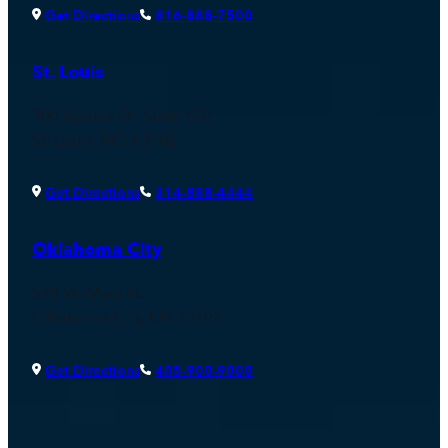
Get Directions
816-888-7500
St. Louis
900 Spruce St., Suite 150
St. Louis, MO 63102
Get Directions
314-888-4444
Oklahoma City
529 W. Main St.
Oklahoma City, OK 73102
Get Directions
405-900-9000