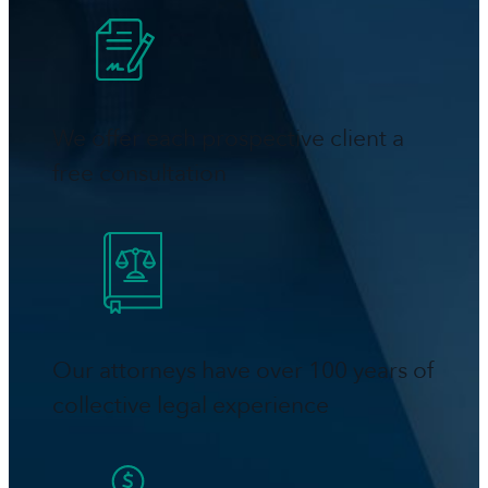
We offer each prospective client a
free consultation
Our attorneys have over 100 years of
collective legal experience