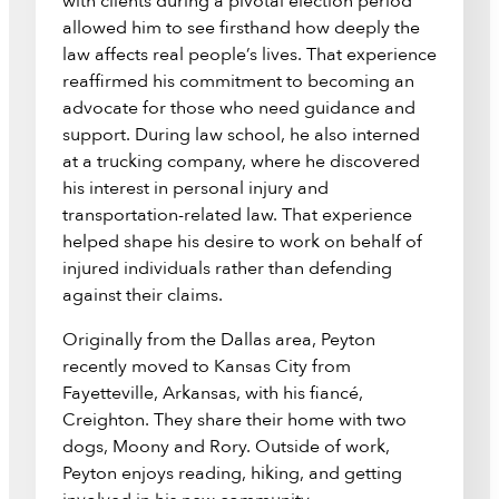
with clients during a pivotal election period
allowed him to see firsthand how deeply the
law affects real people’s lives. That experience
reaffirmed his commitment to becoming an
advocate for those who need guidance and
support. During law school, he also interned
at a trucking company, where he discovered
his interest in personal injury and
transportation-related law. That experience
helped shape his desire to work on behalf of
injured individuals rather than defending
against their claims.
Originally from the Dallas area, Peyton
recently moved to Kansas City from
Fayetteville, Arkansas, with his fiancé,
Creighton. They share their home with two
dogs, Moony and Rory. Outside of work,
Peyton enjoys reading, hiking, and getting