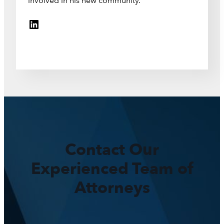
involved in his new community.
LinkedIn
Contact Our
Experienced Team of
Attorneys