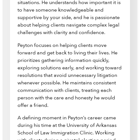
situations. He understands how important it is
to have someone knowledgeable and
supportive by your side, and he is passionate
about helping clients navigate complex legal
challenges with clarity and confidence.
Peyton focuses on helping clients move
forward and get back to living their lives. He
prioritizes gathering information quickly,
exploring solutions early, and working toward
resolutions that avoid unnecessary litigation
whenever possible. He maintains consistent
communication with clients, treating each
person with the care and honesty he would
offer a friend.
A defining moment in Peyton’s career came
during his time at the University of Arkansas
School of Law Immigration Clinic. Working