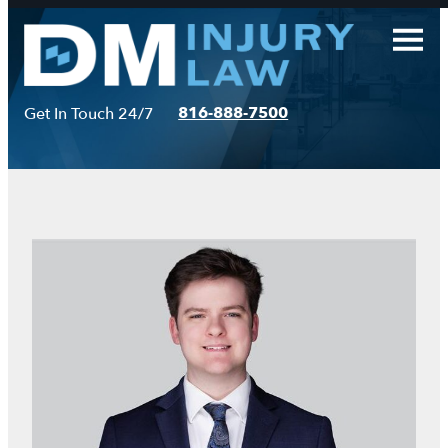
Skip
to
content
816-888-7500
Get In Touch 24/7