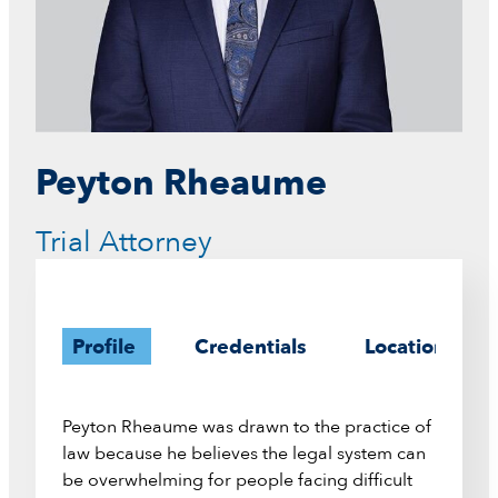
Peyton Rheaume
Trial Attorney
Profile
Credentials
Location
Peyton Rheaume was drawn to the practice of
law because he believes the legal system can
be overwhelming for people facing difficult