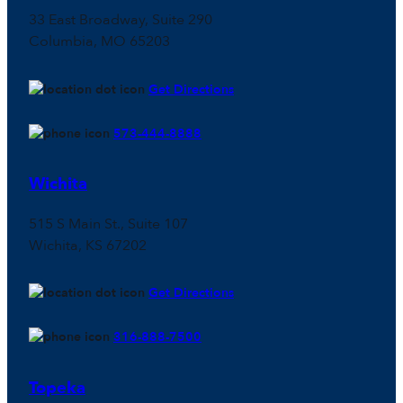
33 East Broadway, Suite 290
Columbia, MO 65203
Get Directions
573-444-8888
Wichita
515 S Main St., Suite 107
Wichita, KS 67202
Get Directions
316-888-7500
Topeka