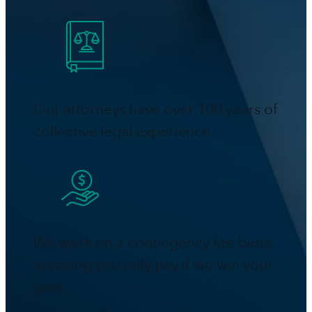
Our attorneys have over 100 years of
collective legal experience
We work on a contingency fee basis,
meaning you only pay if we win your
case