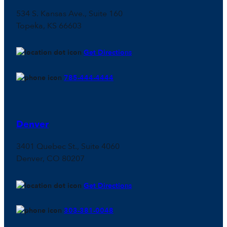
534 S. Kansas Ave., Suite 160
Topeka, KS 66603
Get Directions
785-444-4444
Denver
3401 Quebec St., Suite 4060
Denver, CO 80207
Get Directions
303-381-0048