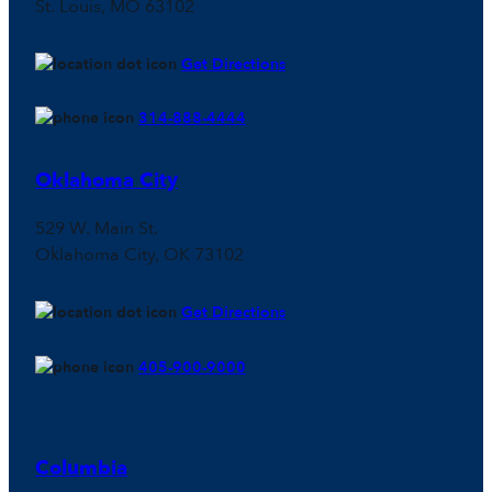
St. Louis, MO 63102
Get Directions
314-888-4444
Oklahoma City
529 W. Main St.
Oklahoma City, OK 73102
Get Directions
405-900-9000
Columbia