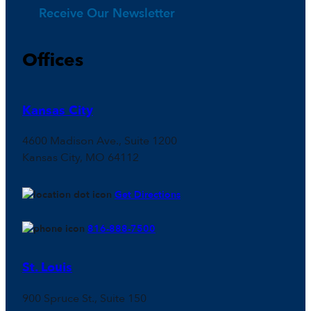
Receive Our Newsletter
Offices
Kansas City
4600 Madison Ave., Suite 1200
Kansas City, MO 64112
Get Directions
816-888-7500
St. Louis
900 Spruce St., Suite 150