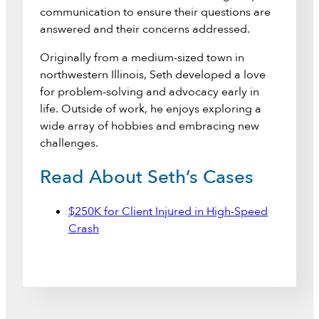
communication to ensure their questions are
answered and their concerns addressed.
Originally from a medium-sized town in
northwestern Illinois, Seth developed a love
for problem-solving and advocacy early in
life. Outside of work, he enjoys exploring a
wide array of hobbies and embracing new
challenges.
Read About Seth’s Cases
$250K for Client Injured in High-Speed
Crash