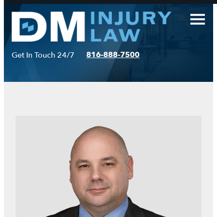
Skip
to
content
816-888-7500
Get In Touch 24/7