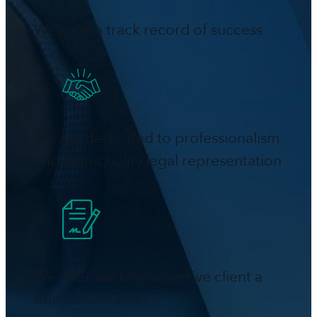
We have a track record of success
We are dedicated to professionalism
and high-quality legal representation
We offer each prospective client a
free consultation