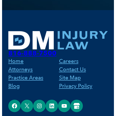
816-888-7500
Home
Careers
Attorneys
Contact Us
Practice Areas
Site Map
Blog
Privacy Policy
Facebook
X
Instagram
LinkedIn
YouTube
Google Business Profile