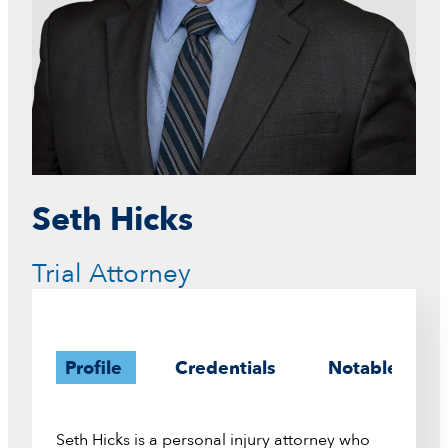
Seth Hicks
Trial Attorney
Profile
Credentials
Notable Case
Seth Hicks is a personal injury attorney who