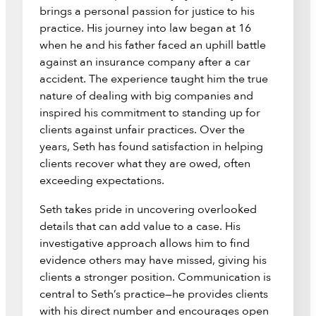
brings a personal passion for justice to his
practice. His journey into law began at 16
when he and his father faced an uphill battle
against an insurance company after a car
accident. The experience taught him the true
nature of dealing with big companies and
inspired his commitment to standing up for
clients against unfair practices. Over the
years, Seth has found satisfaction in helping
clients recover what they are owed, often
exceeding expectations.
Seth takes pride in uncovering overlooked
details that can add value to a case. His
investigative approach allows him to find
evidence others may have missed, giving his
clients a stronger position. Communication is
central to Seth’s practice—he provides clients
with his direct number and encourages open