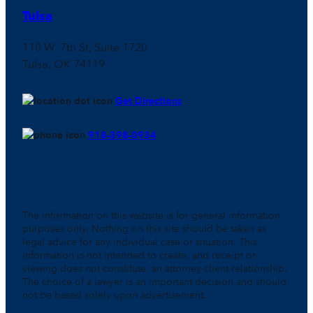
Tulsa
110 W. 7th St, Suite 1720
Tulsa, OK 74119
Get Directions
918-398-0934
The information on this website is for general information
purposes only. Nothing on this site should be taken as
legal advice for any individual case or situation. This
information is not intended to create, and receipt or
viewing does not constitute, an attorney-client relationship.
The choice of a lawyer is an important decision and should
not be based solely upon advertisement.