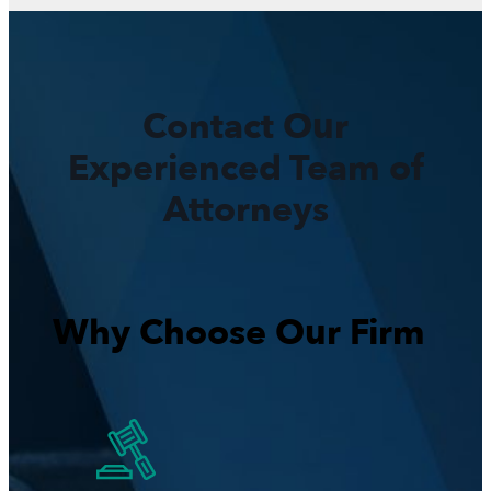
Contact Our
Experienced Team of
Attorneys
Why Choose Our Firm