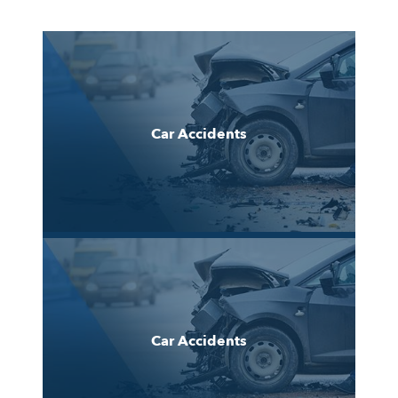
Car Accidents
Car Accidents