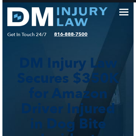
Skip
to
content
816-888-7500
Get In Touch 24/7
DM Injury Law
Secures $350K
for Amazon
Driver Injured
in Dog Bite