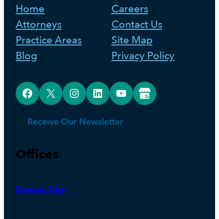
Home
Careers
Attorneys
Contact Us
Practice Areas
Site Map
Blog
Privacy Policy
Facebook
X
Instagram
LinkedIn
YouTube
Google Business Profile
Receive Our Newsletter
Offices
Kansas City
4600 Madison Ave., Suite 1200