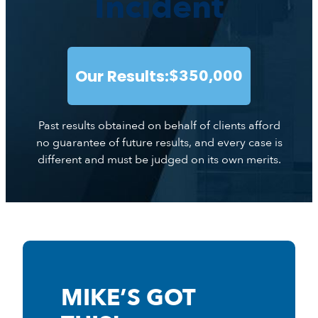
Incident
Our Results:
$350,000
Past results obtained on behalf of clients afford
no guarantee of future results, and every case is
different and must be judged on its own merits.
MIKE’S GOT