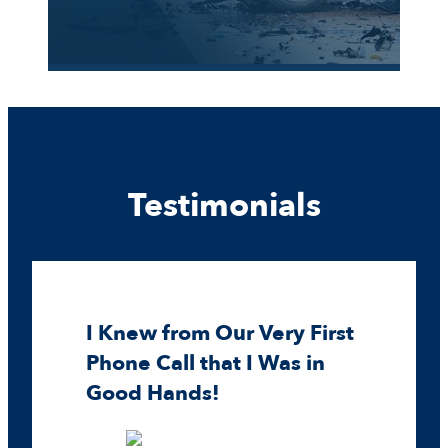
Testimonials
I Knew from Our Very First
Phone Call that I Was in
Good Hands!