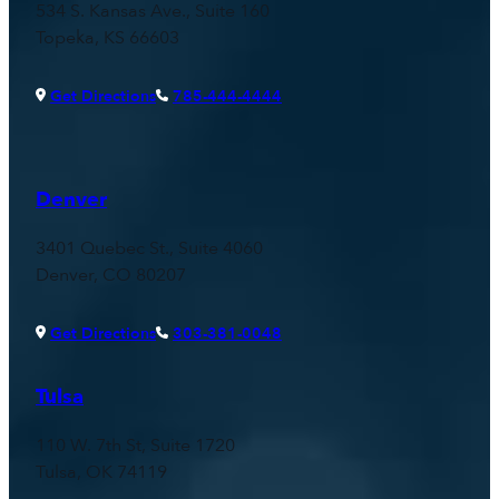
534 S. Kansas Ave., Suite 160
Topeka, KS 66603
Get Directions
785-444-4444
Denver
3401 Quebec St., Suite 4060
Denver, CO 80207
Get Directions
303-381-0048
Tulsa
110 W. 7th St, Suite 1720
Tulsa, OK 74119