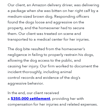
Our client, an Amazon delivery driver, was delivering
a package when she was bitten on her right calf by a
medium-sized brown dog. Responding officers
found the dogs loose and aggressive on the
property, and the homeowner had to secure
them. Our client was treated on scene and
transported to a medical center for her injuries.
The dog bite resulted from the homeowner’s
negligence in failing to properly restrain his dogs,
allowing the dog access to the public, and
causing her injury. Our firm worked to document the
incident thoroughly, including animal
control records and evidence of the dog’s
aggressive behavior.
In the end, our client received
a
$350,000 settlement
, providing her with
compensation for her injuries and related expenses.