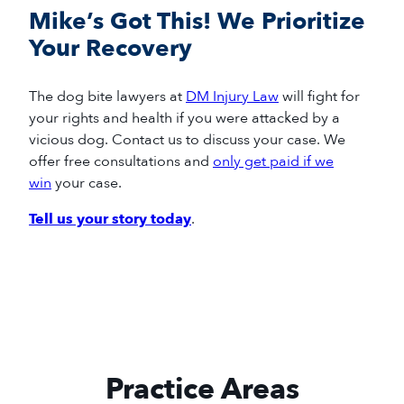
Mike’s Got This! We Prioritize
Your Recovery
The
dog bite
lawyers
at
DM Injury Law
will
fight for
your rights and health if you
were
attacked by a
vicious dog
.
Contact us to discuss your case.
We
offer free consultations and
only get paid if we
win
your case.
Tell us your story today
.
Practice Areas