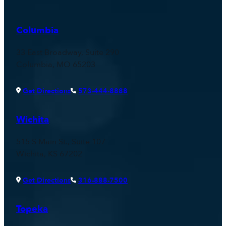
Columbia
33 East Broadway, Suite 290
Columbia, MO 65203
Get Directions
573-444-8888
Wichita
515 S Main St., Suite 107
Wichita, KS 67202
Get Directions
316-888-7500
Topeka