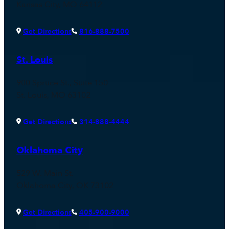
Kansas City, MO 64112
Get Directions
816-888-7500
St. Louis
900 Spruce St., Suite 150
St. Louis, MO 63102
Get Directions
314-888-4444
Oklahoma City
529 W. Main St.
Oklahoma City, OK 73102
Get Directions
405-900-9000