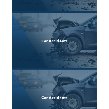
Car Accidents
Car Accidents