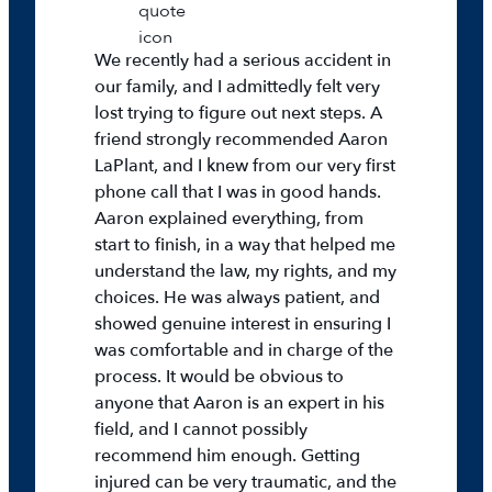
We recently had a serious accident in
our family, and I admittedly felt very
lost trying to figure out next steps. A
friend strongly recommended Aaron
LaPlant, and I knew from our very first
phone call that I was in good hands.
Aaron explained everything, from
start to finish, in a way that helped me
understand the law, my rights, and my
choices. He was always patient, and
showed genuine interest in ensuring I
was comfortable and in charge of the
process. It would be obvious to
anyone that Aaron is an expert in his
field, and I cannot possibly
recommend him enough. Getting
injured can be very traumatic, and the