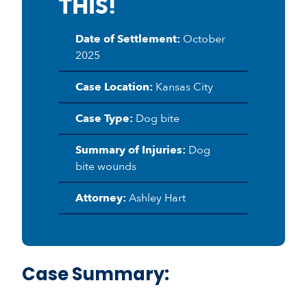
THIS!
Date of Settlement:
October
2025
Case Location:
Kansas City
Case Type:
Dog bite
Summary of Injuries:
Dog
bite wounds
Attorney:
Ashley Hart
Case Summary: