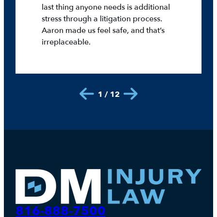
last thing anyone needs is additional
stress through a litigation process.
Aaron made us feel safe, and that’s
irreplaceable.
1 / 12
816-888-7500