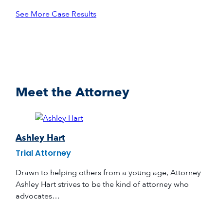
See More Case Results
Meet the Attorney
Ashley Hart
Trial Attorney
Drawn to helping others from a young age, Attorney
Ashley Hart strives to be the kind of attorney who
advocates…