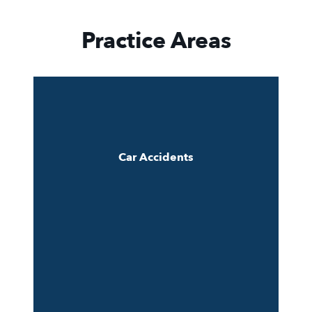
Practice Areas
Car Accidents