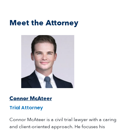
Meet the Attorney
Connor McAteer
Trial Attorney
Connor McAteer is a civil trial lawyer with a caring
and client-oriented approach. He focuses his