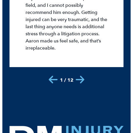
field, and I cannot possibly
recommend him enough. Getting
injured can be very traumatic, and the
last thing anyone needs is additional
stress through a litigation process.
Aaron made us feel safe, and that’s
irreplaceable.
1 / 12