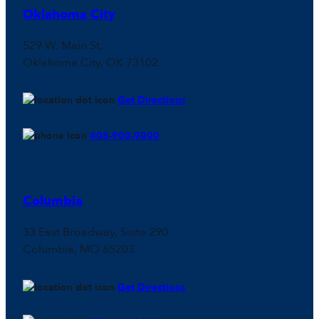
Oklahoma City
529 W. Main St.
Oklahoma City, OK 73102
Get Directions
405-900-9000
Columbia
33 East Broadway, Suite 290
Columbia, MO 65203
Get Directions