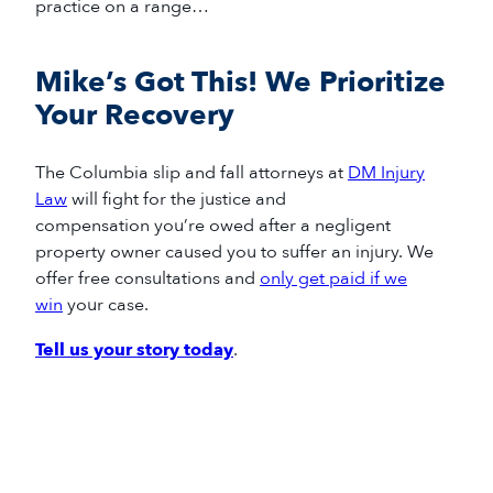
practice on a range…
Mike’s Got This! We Prioritize
Your Recovery
The
Columbia slip and fall
attorneys
at
DM Injury
Law
will fight for
the
justice
and
compensation
you
’re
owed
after
a negligent
property owner caused you to suffer an injury
.
We
offer free consultations and
only get paid if we
win
your case.
Tell us your story today
.