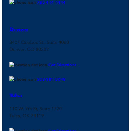
785-444-4444
Denver
3401 Quebec St., Suite 4060
Denver, CO 80207
Get Directions
303-381-0048
Tulsa
110 W. 7th St, Suite 1720
Tulsa, OK 74119