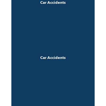
Car Accidents
Car Accidents