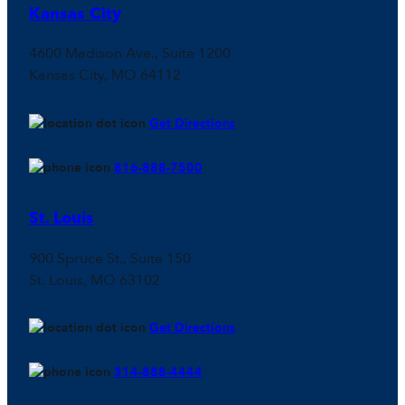
Kansas City
4600 Madison Ave., Suite 1200
Kansas City, MO 64112
Get Directions
816-888-7500
St. Louis
900 Spruce St., Suite 150
St. Louis, MO 63102
Get Directions
314-888-4444