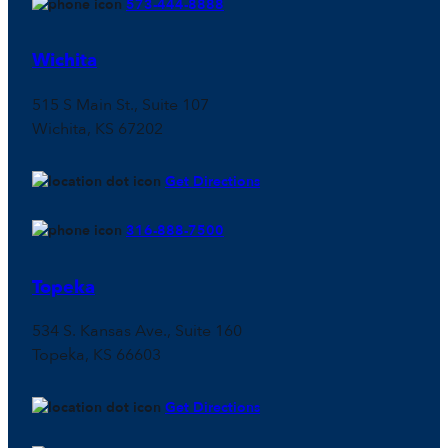
573-444-8888
Wichita
515 S Main St., Suite 107
Wichita, KS 67202
Get Directions
316-888-7500
Topeka
534 S. Kansas Ave., Suite 160
Topeka, KS 66603
Get Directions