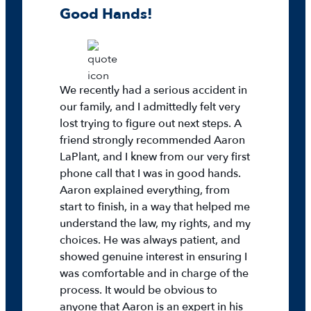
Good Hands!
We recently had a serious accident in
our family, and I admittedly felt very
lost trying to figure out next steps. A
friend strongly recommended Aaron
LaPlant, and I knew from our very first
phone call that I was in good hands.
Aaron explained everything, from
start to finish, in a way that helped me
understand the law, my rights, and my
choices. He was always patient, and
showed genuine interest in ensuring I
was comfortable and in charge of the
process. It would be obvious to
anyone that Aaron is an expert in his