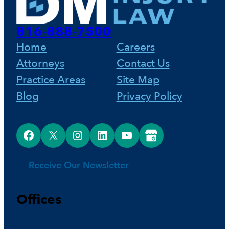
816-888-7500
Home
Careers
Attorneys
Contact Us
Practice Areas
Site Map
Blog
Privacy Policy
Facebook
X
Instagram
LinkedIn
YouTube
Google Business Profile
Receive Our Newsletter
Offices