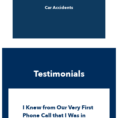
Car Accidents
Testimonials
I Knew from Our Very First
Phone Call that I Was in