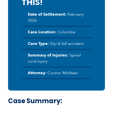
THIS!
Date of Settlement:
February
2026
Case Location:
Columbia
Case Type:
Slip & fall accident
Summary of Injuries:
Spinal
cord injury
Attorney:
Connor McAteer
Case Summary: