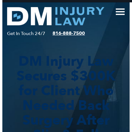
Skip
to
content
816-888-7500
Get In Touch 24/7
DM Injury Law
Secures $300K
for Client Who
Needed Back
Surgery After