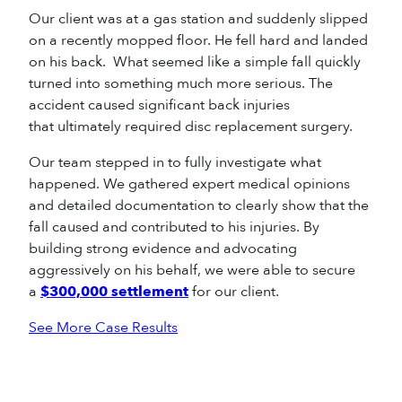
Our client was at a gas station and suddenly slipped
on a recently mopped floor. He fell hard and landed
on his back. What seemed like a simple fall quickly
turned into something much more serious. The
accident caused significant back injuries
that ultimately required disc replacement surgery.
Our team stepped in to fully investigate what
happened. We gathered expert medical opinions
and detailed documentation to clearly show that the
fall caused and contributed to his injuries. By
building strong evidence and advocating
aggressively on his behalf, we were able to secure
a
$300,000 settlement
for our client.
See More Case Results