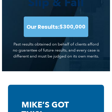
Slip & Fall
Our Results:
$300,000
Past results obtained on behalf of clients afford
no guarantee of future results, and every case is
different and must be judged on its own merits.
MIKE’S GOT