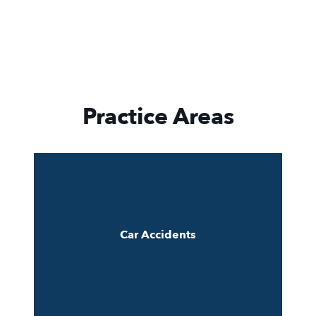
Practice Areas
Car Accidents