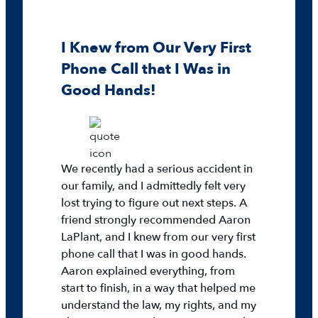
I Knew from Our Very First
Phone Call that I Was in
Good Hands!
We recently had a serious accident in
our family, and I admittedly felt very
lost trying to figure out next steps. A
friend strongly recommended Aaron
LaPlant, and I knew from our very first
phone call that I was in good hands.
Aaron explained everything, from
start to finish, in a way that helped me
understand the law, my rights, and my