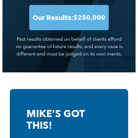
Our Results:
$250,000
Past results obtained on behalf of clients afford
no guarantee of future results, and every case is
different and must be judged on its own merits.
MIKE’S GOT
THIS!