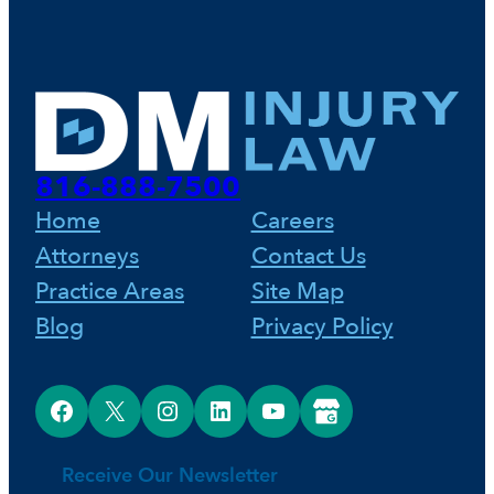
816-888-7500
Home
Careers
Attorneys
Contact Us
Practice Areas
Site Map
Blog
Privacy Policy
Facebook
X
Instagram
LinkedIn
YouTube
Google Business Profile
Receive Our Newsletter