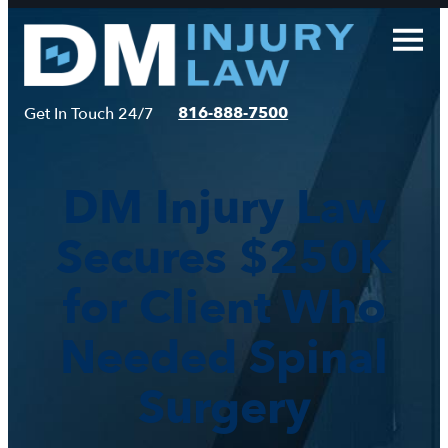
Skip
to
content
816-888-7500
Get In Touch 24/7
DM Injury Law
Secures $250K
for Client Who
Needed Spinal
Surgery