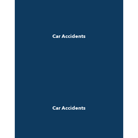
Car Accidents
Car Accidents