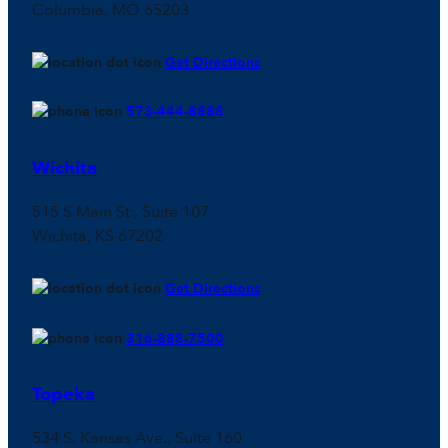
Columbia, MO 65203
Get Directions
573-444-8888
Wichita
515 S Main St., Suite 107
Wichita, KS 67202
Get Directions
316-888-7500
Topeka
534 S. Kansas Ave., Suite 160