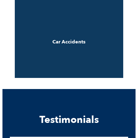
Car Accidents
Testimonials