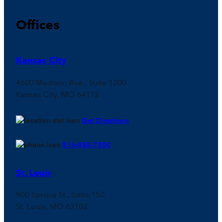
Offices
Kansas City
4600 Madison Ave., Suite 1200
Kansas City, MO 64112
Get Directions
816-888-7500
St. Louis
900 Spruce St., Suite 150
St. Louis, MO 63102