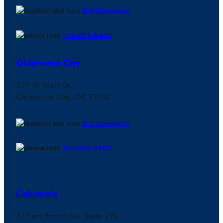
Get Directions
314-888-4444
Oklahoma City
529 W. Main St.
Oklahoma City, OK 73102
Get Directions
405-900-9000
Columbia
33 East Broadway, Suite 290