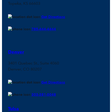
Topeka, KS 66603
Get Directions
785-444-4444
Denver
3401 Quebec St., Suite 4060
Denver, CO 80207
Get Directions
303-381-0048
Tulsa