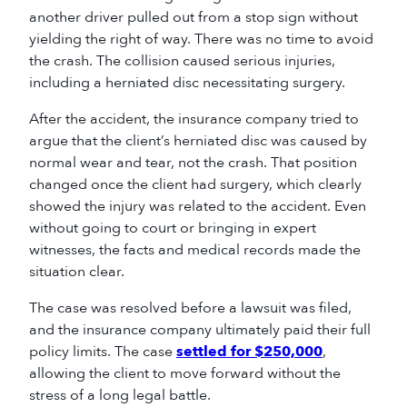
another driver pulled out from a stop sign without
yielding the right of way. There was no time to avoid
the crash. The collision caused serious injuries,
including a herniated disc necessitating surgery.
After the accident, the insurance company tried to
argue that the client’s herniated disc was caused by
normal wear and tear, not the crash. That position
changed once the client had surgery, which clearly
showed the injury was related to the accident. Even
without going to court or bringing in expert
witnesses, the facts and medical records made the
situation clear.
The case was resolved before a lawsuit was filed,
and the insurance company ultimately paid their full
policy limits. The case
settled for $250,000
,
allowing the client to move forward without the
stress of a long legal battle.