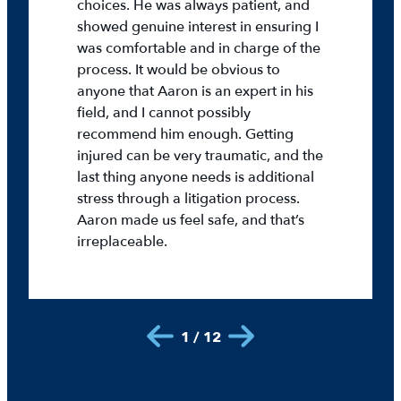
choices. He was always patient, and
showed genuine interest in ensuring I
was comfortable and in charge of the
process. It would be obvious to
anyone that Aaron is an expert in his
field, and I cannot possibly
recommend him enough. Getting
injured can be very traumatic, and the
last thing anyone needs is additional
stress through a litigation process.
Aaron made us feel safe, and that’s
irreplaceable.
1 / 12