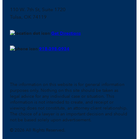
110 W. 7th St, Suite 1720
Tulsa, OK 74119
Get Directions
918-398-0934
The information on this website is for general information
purposes only. Nothing on this site should be taken as
legal advice for any individual case or situation. This
information is not intended to create, and receipt or
viewing does not constitute, an attorney-client relationship.
The choice of a lawyer is an important decision and should
not be based solely upon advertisement.
© 2026 All Rights Reserved.