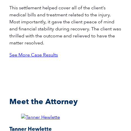
This settlement helped cover all of the client’s
medical bills and treatment related to the injury.
Most importantly, it gave the client peace of mind
and financial stability during recovery. The client was
thrilled with the outcome and relieved to have the
matter resolved.
See More Case Results
Meet the Attorney
Tanner Hewlette