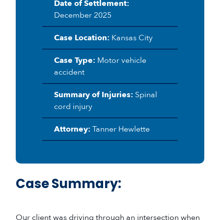
Date of Settlement:
December 2025
Case Location:
Kansas City
Case Type:
Motor vehicle
accident
Summary of Injuries:
Spinal
cord injury
Attorney:
Tanner Hewlette
Case Summary:
Our client was driving through an intersection when