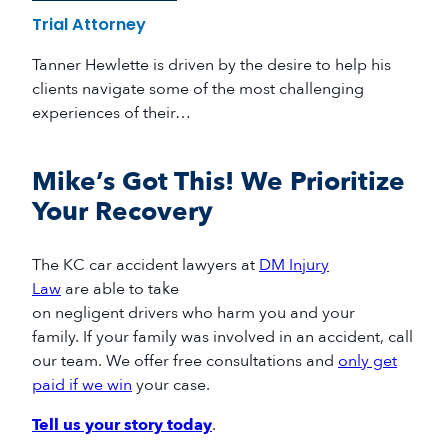
Trial Attorney
Tanner Hewlette is driven by the desire to help his
clients navigate some of the most challenging
experiences of their…
Mike’s Got This! We Prioritize
Your Recovery
The
KC car accident
lawyers
at
DM Injury
Law
are
able to
take
on
negligent
drivers
who
harm
you and your
family
.
If your family
was
involved in a
n accident
, call
our team
.
We offer free consultations and
only get
paid if we win
your case.
Tell us your story today
.