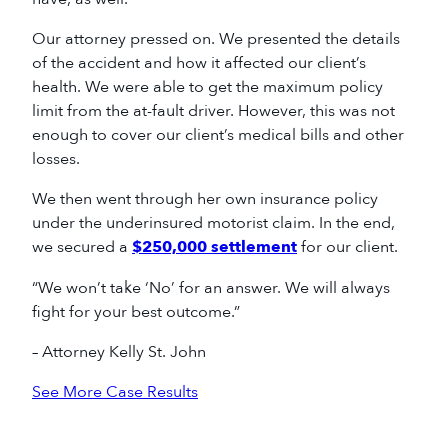
Our attorney pressed on. We presented the details
of the accident and how it affected our client’s
health. We were able to get the maximum policy
limit from the at-fault driver. However, this was not
enough to cover our client’s medical bills and other
losses.
We then went through her own insurance policy
under the underinsured motorist claim. In the end,
we secured a
$250,000 settlement
for our client.
“We won’t take ‘No’ for an answer. We will always
fight for your best outcome.”
– Attorney Kelly St. John
See More Case Results