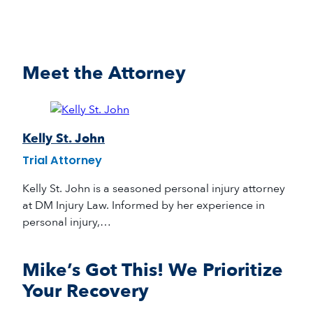
Meet the Attorney
Kelly St. John
Trial Attorney
Kelly St. John is a seasoned personal injury attorney
at DM Injury Law. Informed by her experience in
personal injury,…
Mike’s Got This! We Prioritize
Your Recovery