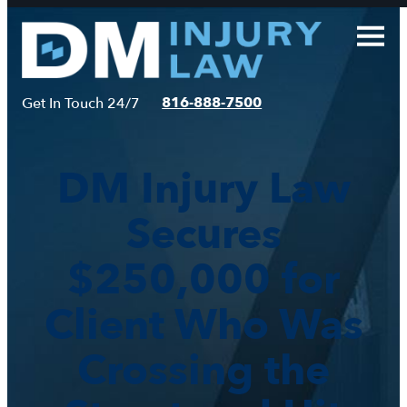
Skip
to
content
816-888-7500
Get In Touch 24/7
DM Injury Law
Secures
$250,000 for
Client Who Was
Crossing the