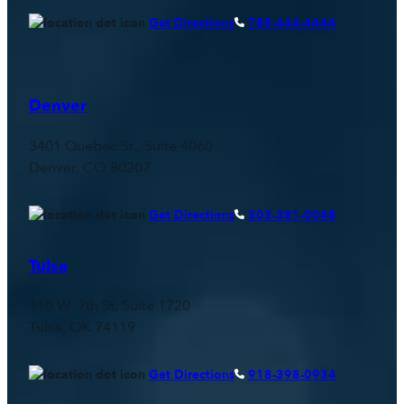
Get Directions
785-444-4444
Denver
3401 Quebec St., Suite 4060
Denver, CO 80207
Get Directions
303-381-0048
Tulsa
110 W. 7th St, Suite 1720
Tulsa, OK 74119
Get Directions
918-398-0934