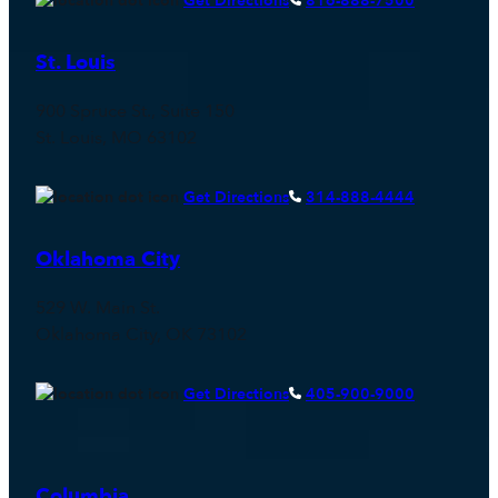
Get Directions
816-888-7500
St. Louis
900 Spruce St., Suite 150
St. Louis, MO 63102
Get Directions
314-888-4444
Oklahoma City
529 W. Main St.
Oklahoma City, OK 73102
Get Directions
405-900-9000
Columbia