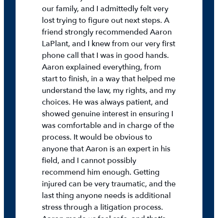
our family, and I admittedly felt very
lost trying to figure out next steps. A
friend strongly recommended Aaron
LaPlant, and I knew from our very first
phone call that I was in good hands.
Aaron explained everything, from
start to finish, in a way that helped me
understand the law, my rights, and my
choices. He was always patient, and
showed genuine interest in ensuring I
was comfortable and in charge of the
process. It would be obvious to
anyone that Aaron is an expert in his
field, and I cannot possibly
recommend him enough. Getting
injured can be very traumatic, and the
last thing anyone needs is additional
stress through a litigation process.