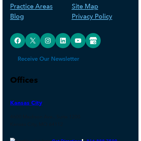
Practice Areas
Site Map
Blog
Privacy Policy
Facebook
X
Instagram
LinkedIn
YouTube
Google Business Profile
Receive Our Newsletter
Offices
Kansas City
4600 Madison Ave., Suite 1200
Kansas City, MO 64112