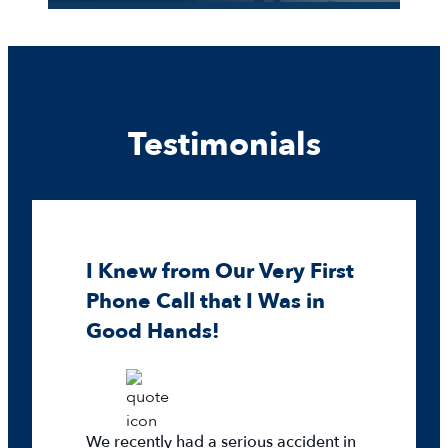
Testimonials
I Knew from Our Very First
Phone Call that I Was in
Good Hands!
We recently had a serious accident in