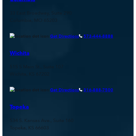
33 East Broadway, Suite 290
Columbia, MO 65203
Get Directions
573-444-8888
Wichita
515 S Main St., Suite 107
Wichita, KS 67202
Get Directions
316-888-7500
Topeka
534 S. Kansas Ave., Suite 160
Topeka, KS 66603