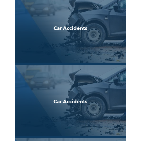
Car Accidents
Car Accidents