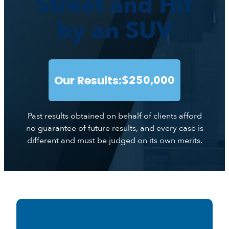
Street and Hit
by an SUV
Our Results:
$250,000
Past results obtained on behalf of clients afford
no guarantee of future results, and every case is
different and must be judged on its own merits.