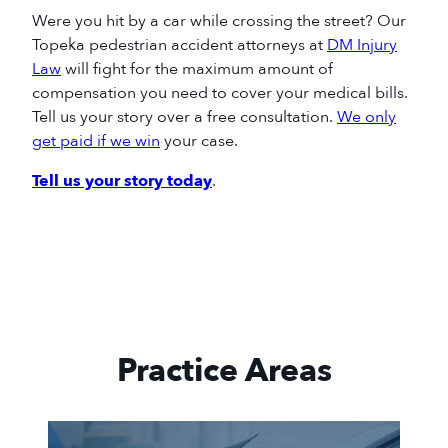
Were you hit by a car while crossing the street? Our
Topeka pedestrian accident attorneys at
DM Injury
Law
will fight for the
maximum
amount of
compensation you need to cover your medical bills.
Tell us your story over a free consultation.
We only
get paid if we win
your
case.
Tell us your story today
.
Practice Areas