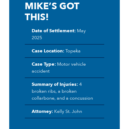
MIKE’S GOT
THIS!
Date of Settlement:
May
2025
Case Location:
Topeka
Case Type:
Motor vehicle
accident
Summary of Injuries:
4
broken ribs, a broken
collarbone, and a concussion
Attorney:
Kelly St. John