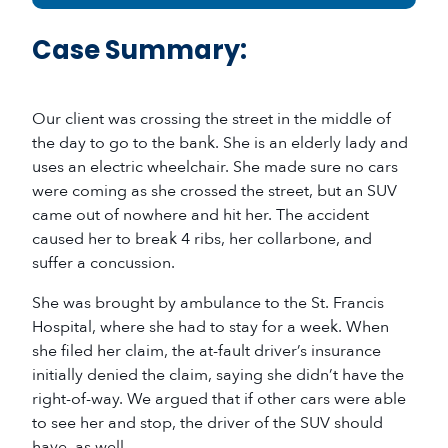
Case Summary:
Our client was crossing the street in the middle of
the day to go to the bank. She is an elderly lady and
uses an electric wheelchair. She made sure no cars
were coming as she crossed the street, but an SUV
came out of nowhere and hit her. The accident
caused her to break 4 ribs, her collarbone, and
suffer a concussion.
She was brought by ambulance to the St. Francis
Hospital, where she had to stay for a week. When
she filed her claim, the at-fault driver’s insurance
initially denied the claim, saying she didn’t have the
right-of-way. We argued that if other cars were able
to see her and stop, the driver of the SUV should
have, as well.