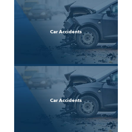
Car Accidents
Car Accidents