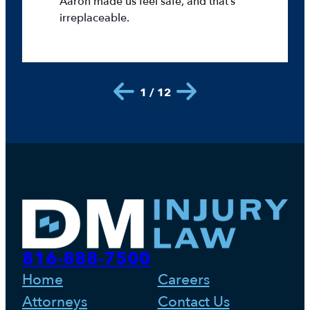
Aaron made us feel safe, and that’s
irreplaceable.
1 / 12
816-888-7500
Home
Careers
Attorneys
Contact Us