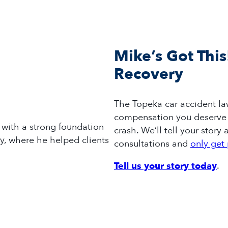
Mike’s Got This
Recovery
The
Topeka
car accident
la
compensation you deserve 
with a strong foundation
crash
.
We’ll
tell your story a
ey, where he helped clients
consultations and
only get 
Tell us your story today
.