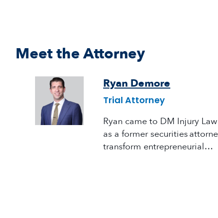
Meet the Attorney
Ryan Demore
Trial Attorney
Ryan came to DM Injury Law 
as a former securities attorn
transform entrepreneurial…