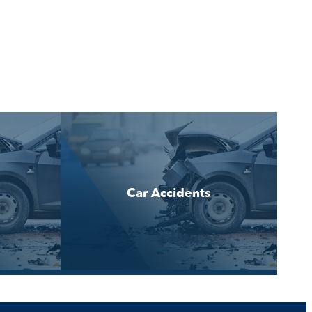
Car Accidents