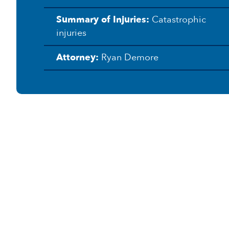
e
Summary of Injuries:
Catastrophic
r
k
injuries
s
Attorney:
Ryan Demore