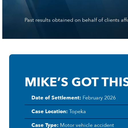
Past results obtained on behalf of clients af
MIKE’S GOT THIS
Date of Settlement:
February 2026
L
a
Case Location:
Topeka
w
C
Case Type:
Motor vehicle accident
l