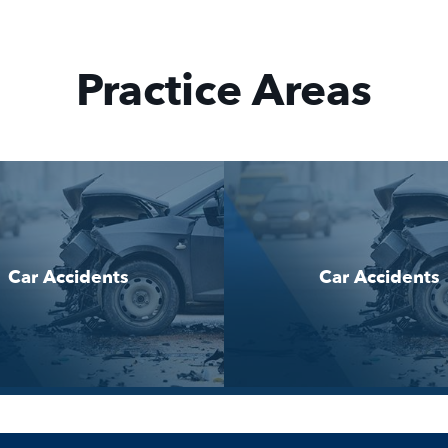
Practice Areas
Car Accidents
Car Accidents