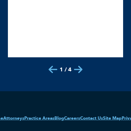
1 / 4
me
Attorneys
Practice Areas
Blog
Careers
Contact Us
Site Map
Priv