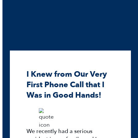
r
m
e
p
e
i
r
c
®
E
x
p
l
o
I Knew from Our Very
r
a
First Phone Call that I
t
Was in Good Hands!
i
o
n
D
We recently had a serious
a