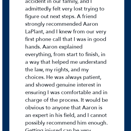
accident in our family, and I
y
admittedly felt very lost trying to
figure out next steps. A friend
2
strongly recommended Aaron
0
2
LaPlant, and I knew from our very
5
first phone call that I was in good
D
hands. Aaron explained
M
everything, from start to finish, in
L
a way that helped me understand
a
the law, my rights, and my
w
choices. He was always patient,
F
and showed genuine interest in
o
ensuring I was comfortable and in
u
charge of the process. It would be
n
obvious to anyone that Aaron is
d
an expert in his field, and I cannot
a
t
possibly recommend him enough.
i
Getting injured can be very