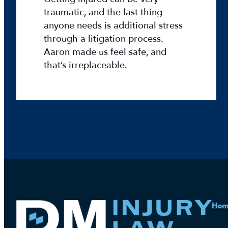
o
traumatic, and the last thing
n
anyone needs is additional stress
T
through a litigation process.
e
Aaron made us feel safe, and
a
that’s irreplaceable.
c
h
e
r
o
f
t
h
e
W
e
e
Ho
k