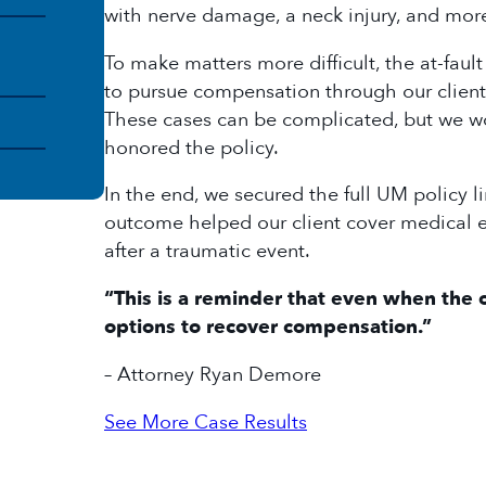
with nerve damage, a neck injury, and mo
To make matters more difficult, the at-faul
to pursue compensation through our client
These cases can be complicated, but we w
honored the policy.
In the end, we secured the full UM policy li
outcome helped our client cover medical e
after a traumatic event.
“This is a reminder that even when the o
options to recover compensation.”
– Attorney Ryan Demore
See More Case Results