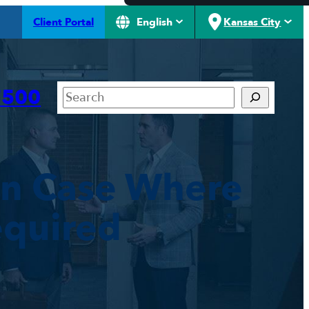
Client Portal
English
Kansas City
Search
7500
in Case Where
equired