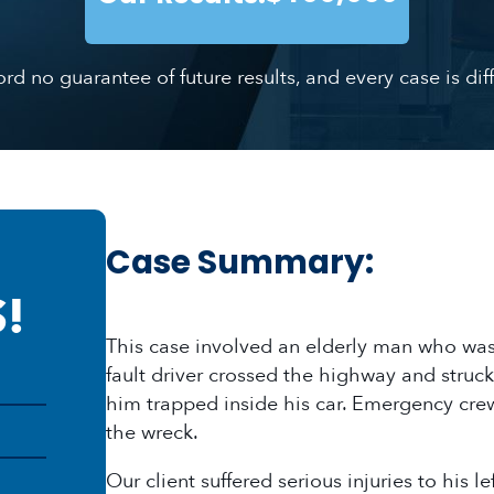
ford no guarantee of future results, and every case is d
Case Summary:
!
This case involved an elderly man who was 
fault driver crossed the highway and struck 
him trapped inside his car. Emergency crew
the wreck.
Our client suffered serious injuries to his 