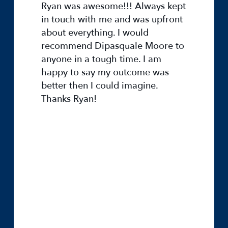
Ryan was awesome!!! Always kept
in touch with me and was upfront
about everything. I would
recommend Dipasquale Moore to
anyone in a tough time. I am
happy to say my outcome was
better then I could imagine.
Thanks Ryan!