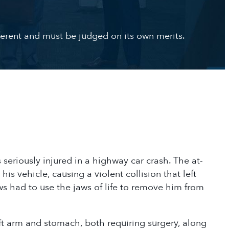
ifferent and must be judged on its own merits.
seriously injured in a highway car crash. The at-
his vehicle, causing a violent collision that left
s had to use the jaws of life to remove him from
left arm and stomach, both requiring surgery, along