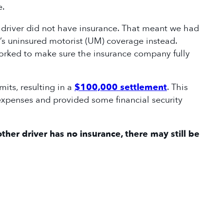
re.
t driver did not have insurance. That meant we had
’s uninsured motorist (UM) coverage instead.
orked to make sure the insurance company fully
mits, resulting in a
$100,000 settlement
. This
xpenses and provided some financial security
ther driver has no insurance, there may still be