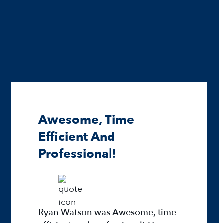
Awesome, Time
Efficient And
Professional!
Ryan Watson was Awesome, time