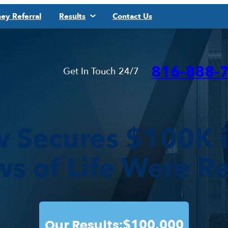
ey Referral
Results
Contact Us
816-888-
Get In Touch 24/7
w Secures $100K 
ws of Life Were R
Our Results:
$100,000