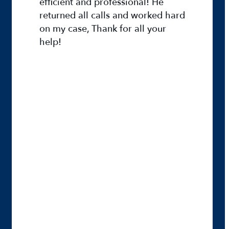
efficient and professional! He
returned all calls and worked hard
on my case, Thank for all your
help!