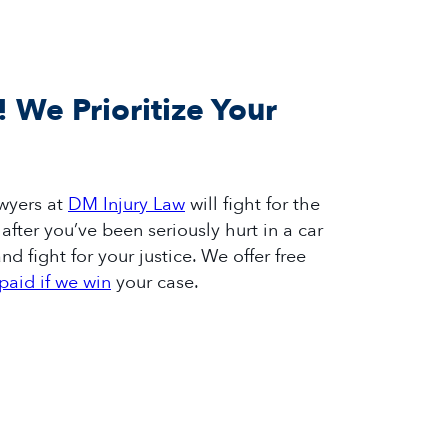
! We Prioritize Your
wyers
at
DM Injury Law
will fight for
the
after
you’ve
been seriously hurt in a car
nd fight for your justice.
We offer free
paid if we win
your case.