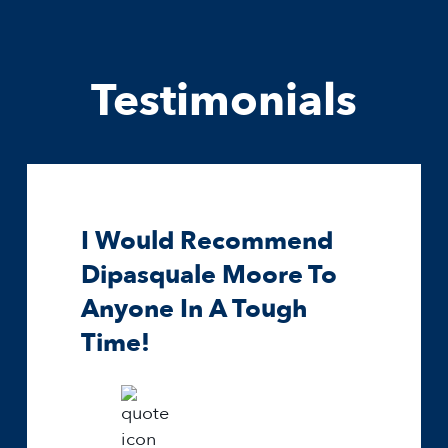
Testimonials
I Would Recommend
Dipasquale Moore To
Anyone In A Tough
Time!