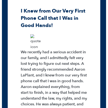
I Knew from Our Very First
Phone Call that I Was in
Good Hands!
We recently had a serious accident in
our family, and I admittedly felt very
lost trying to figure out next steps. A
friend strongly recommended Aaron
LaPlant, and I knew from our very first
phone call that I was in good hands.
Aaron explained everything, from
start to finish, in a way that helped me
understand the law, my rights, and my
choices. He was always patient, and