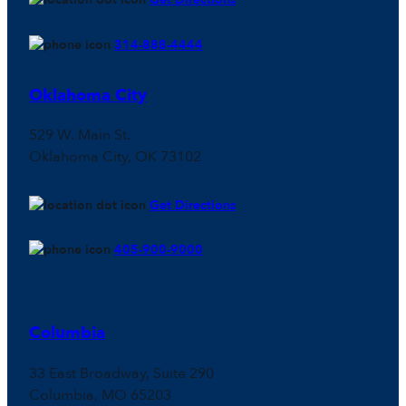
314-888-4444
Oklahoma City
529 W. Main St.
Oklahoma City, OK 73102
Get Directions
405-900-9000
Columbia
33 East Broadway, Suite 290
Columbia, MO 65203