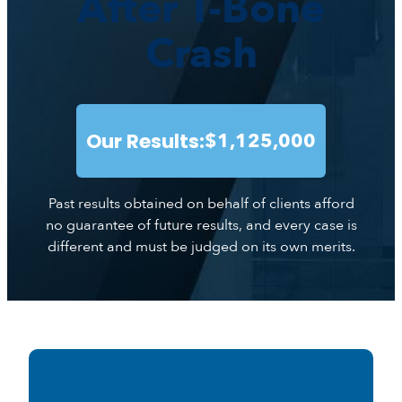
After T-Bone
Crash
Our Results:
$1,125,000
Past results obtained on behalf of clients afford
no guarantee of future results, and every case is
different and must be judged on its own merits.