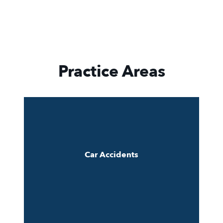
Practice Areas
Car Accidents