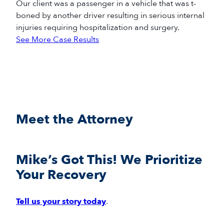
Our client was a passenger in a vehicle that was t-
boned by another driver resulting in serious internal
injuries requiring hospitalization and surgery.
See More Case Results
Meet the Attorney
Mike’s Got This! We Prioritize
Your Recovery
Tell us your story today
.