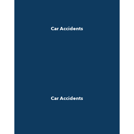
Car Accidents
Car Accidents