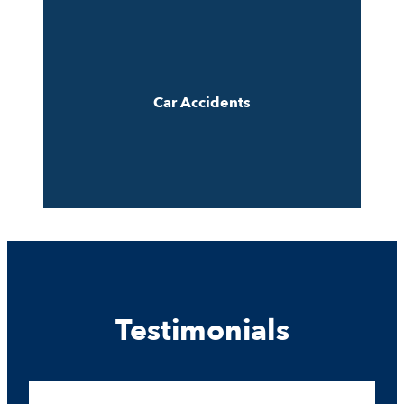
Car Accidents
Testimonials