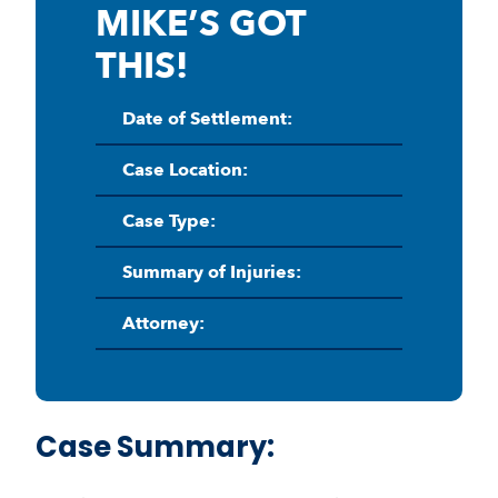
MIKE’S GOT
THIS!
Date of Settlement:
Case Location:
Case Type:
Summary of Injuries:
Attorney:
Case Summary: