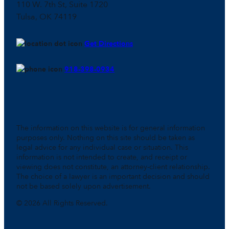
110 W. 7th St, Suite 1720
Tulsa, OK 74119
Get Directions
918-398-0934
The information on this website is for general information
purposes only. Nothing on this site should be taken as
legal advice for any individual case or situation. This
information is not intended to create, and receipt or
viewing does not constitute, an attorney-client relationship.
The choice of a lawyer is an important decision and should
not be based solely upon advertisement.
© 2026 All Rights Reserved.