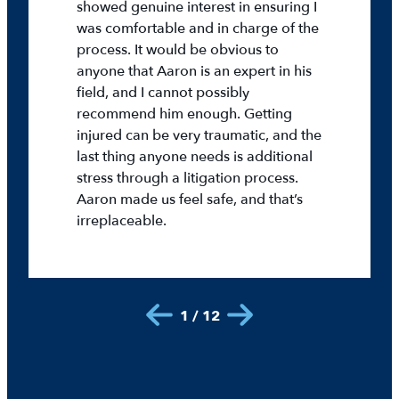
showed genuine interest in ensuring I
was comfortable and in charge of the
process. It would be obvious to
anyone that Aaron is an expert in his
field, and I cannot possibly
recommend him enough. Getting
injured can be very traumatic, and the
last thing anyone needs is additional
stress through a litigation process.
Aaron made us feel safe, and that’s
irreplaceable.
1 / 12