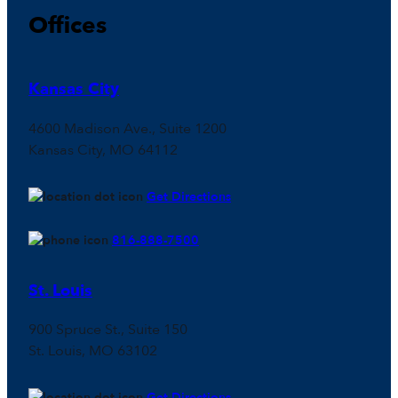
Offices
Kansas City
4600 Madison Ave., Suite 1200
Kansas City, MO 64112
Get Directions
816-888-7500
St. Louis
900 Spruce St., Suite 150
St. Louis, MO 63102
Get Directions