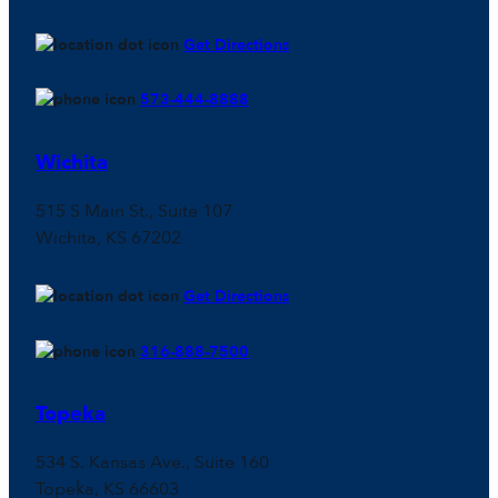
Get Directions
573-444-8888
Wichita
515 S Main St., Suite 107
Wichita, KS 67202
Get Directions
316-888-7500
Topeka
534 S. Kansas Ave., Suite 160
Topeka, KS 66603