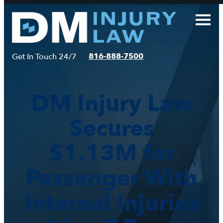
Skip
to
content
816-888-7500
Get In Touch 24/7
DM Injury Law
Secures
$1.13M for
Passenger With
Internal Injuries