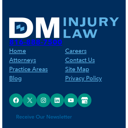
816-888-7500
Home
Careers
Attorneys
Contact Us
Practice Areas
Site Map
Blog
Privacy Policy
Facebook
X
Instagram
LinkedIn
YouTube
Google Business Profile
Receive Our Newsletter