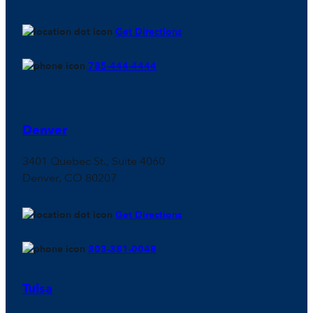
Get Directions
785-444-4444
Denver
3401 Quebec St., Suite 4060
Denver, CO 80207
Get Directions
303-381-0048
Tulsa