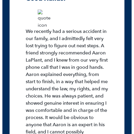
We recently had a serious accident in
our family, and I admittedly felt very
lost trying to figure out next steps. A
friend strongly recommended Aaron
LaPlant, and I knew from our very first
phone call that I was in good hands.
Aaron explained everything, from
start to finish, in a way that helped me
understand the law, my rights, and my
choices. He was always patient, and
showed genuine interest in ensuring I
was comfortable and in charge of the
process. It would be obvious to
anyone that Aaron is an expert in his
field, and I cannot possibly