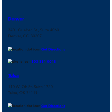
Denver
3401 Quebec St., Suite 4060
Denver, CO 80207
Get Directions
303-381-0048
Tulsa
110 W. 7th St, Suite 1720
Tulsa, OK 74119
Get Directions