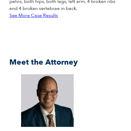
pelvis, both hips, both legs, left arm, 4 broken ribs
and 4 broken vertebrae in back.
See More Case Results
Meet the Attorney