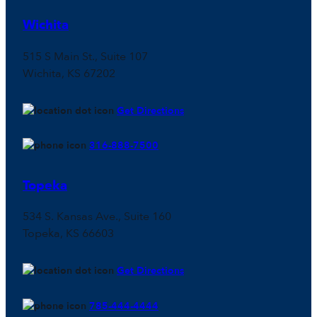
Wichita
515 S Main St., Suite 107
Wichita, KS 67202
Get Directions
316-888-7500
Topeka
534 S. Kansas Ave., Suite 160
Topeka, KS 66603
Get Directions
785-444-4444