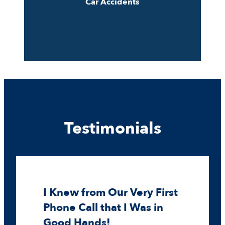
Car Accidents
Testimonials
I Knew from Our Very First
Phone Call that I Was in
Good Hands!