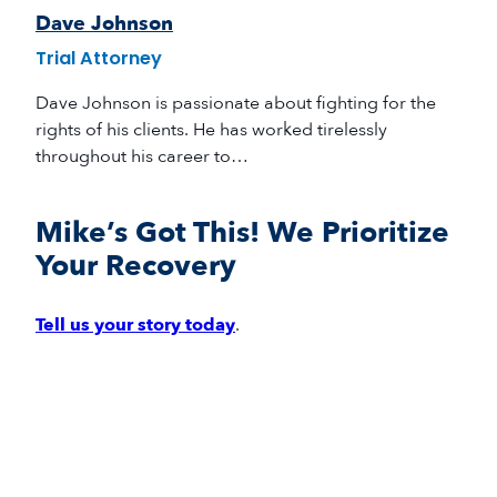
Dave Johnson
Trial Attorney
Dave Johnson is passionate about fighting for the
rights of his clients. He has worked tirelessly
throughout his career to…
Mike’s Got This! We Prioritize
Your Recovery
Tell us your story today
.