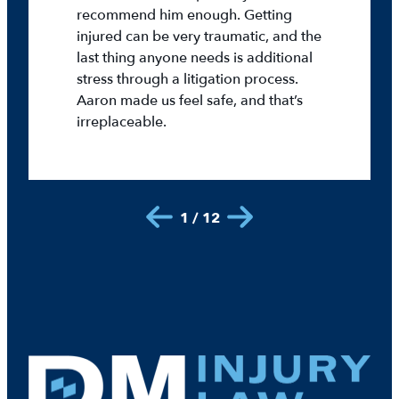
recommend him enough. Getting
injured can be very traumatic, and the
last thing anyone needs is additional
stress through a litigation process.
Aaron made us feel safe, and that’s
irreplaceable.
1 / 12