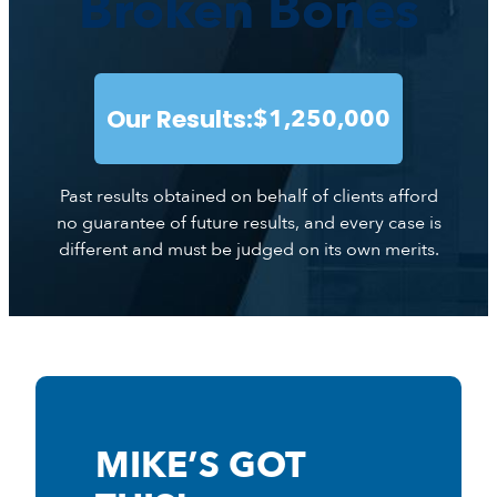
Broken Bones
Our Results:
$1,250,000
Past results obtained on behalf of clients afford
no guarantee of future results, and every case is
different and must be judged on its own merits.
MIKE’S GOT