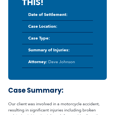
THIS!
Date of Settlement:
Case Location:
Case Type:
Summary of Injuries:
Attorney:
Dave Johnson
Case Summary:
Our client was involved in a motorcycle accident,
resulting in significant injuries including broken