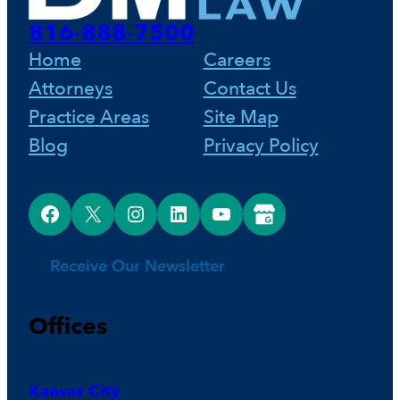
816-888-7500
Home
Careers
Attorneys
Contact Us
Practice Areas
Site Map
Blog
Privacy Policy
Facebook
X
Instagram
LinkedIn
YouTube
Google Business Profile
Receive Our Newsletter
Offices
Kansas City