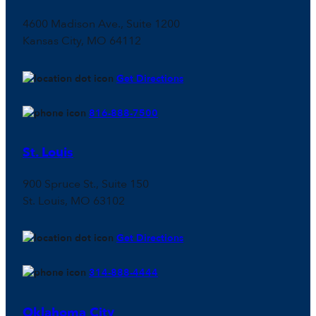
4600 Madison Ave., Suite 1200
Kansas City, MO 64112
Get Directions
816-888-7500
St. Louis
900 Spruce St., Suite 150
St. Louis, MO 63102
Get Directions
314-888-4444
Oklahoma City