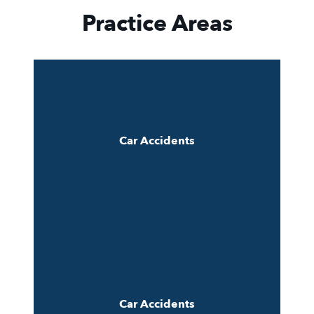
Practice Areas
Car Accidents
Car Accidents