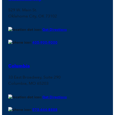
529 W. Main St.
Oklahoma City, OK 73102
Get Directions
405-900-9000
Columbia
33 East Broadway, Suite 290
Columbia, MO 65203
Get Directions
573-444-8888