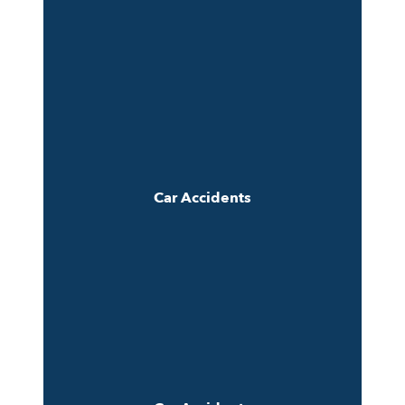
Car Accidents