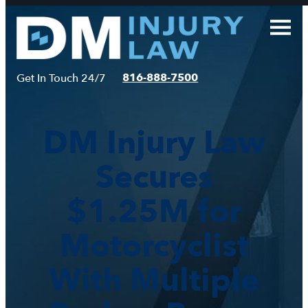
Skip
to
content
816-888-7500
Get In Touch 24/7
DM Injury Law
Secures
$1.25M for
Motorcyclist
With Multiple