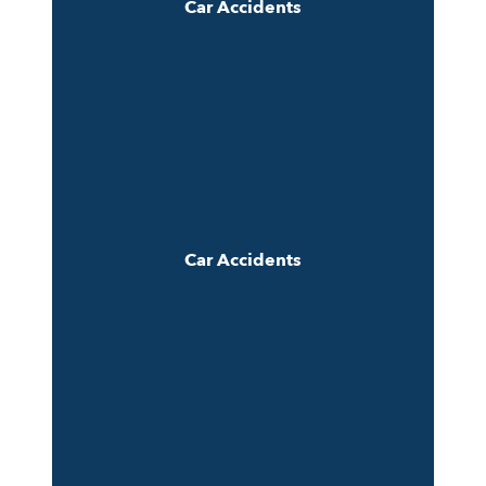
Car Accidents
Car Accidents