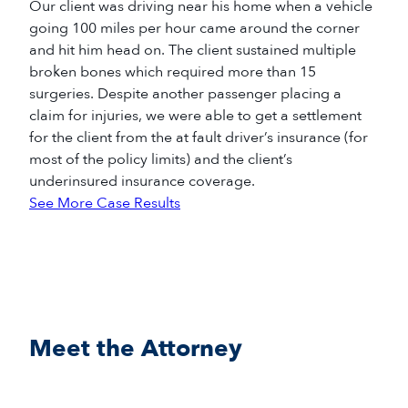
Our client was driving near his home when a vehicle
going 100 miles per hour came around the corner
and hit him head on. The client sustained multiple
broken bones which required more than 15
surgeries. Despite another passenger placing a
claim for injuries, we were able to get a settlement
for the client from the at fault driver’s insurance (for
most of the policy limits) and the client’s
underinsured insurance coverage.
See More Case Results
Meet the Attorney