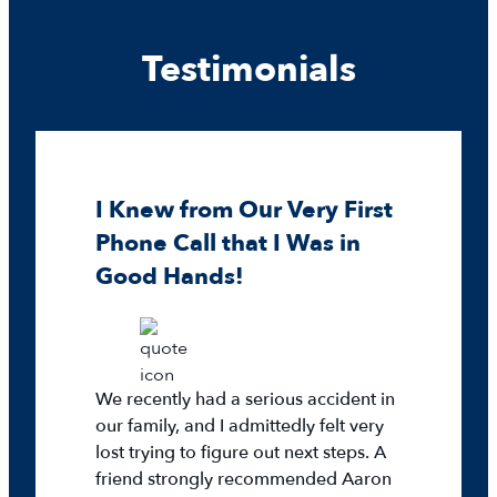
Testimonials
I Knew from Our Very First
Phone Call that I Was in
Good Hands!
We recently had a serious accident in
our family, and I admittedly felt very
lost trying to figure out next steps. A
friend strongly recommended Aaron