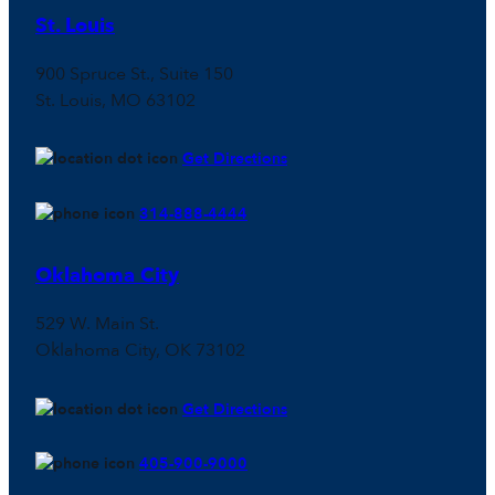
St. Louis
900 Spruce St., Suite 150
St. Louis, MO 63102
Get Directions
314-888-4444
Oklahoma City
529 W. Main St.
Oklahoma City, OK 73102
Get Directions
405-900-9000