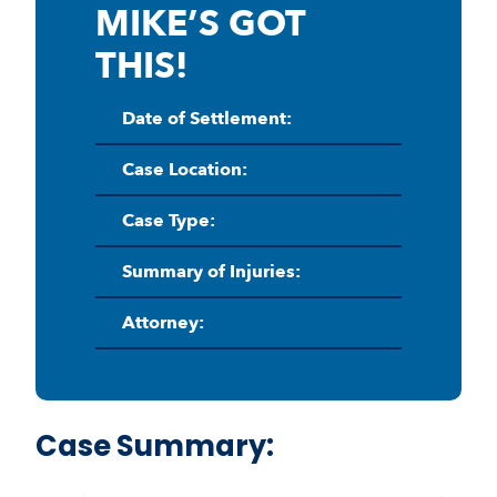
MIKE’S GOT
THIS!
Date of Settlement:
Case Location:
Case Type:
Summary of Injuries:
Attorney:
Case Summary: