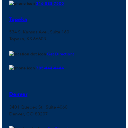
316-888-7500
Topeka
534 S. Kansas Ave., Suite 160
Topeka, KS 66603
Get Directions
785-444-4444
Denver
3401 Quebec St., Suite 4060
Denver, CO 80207