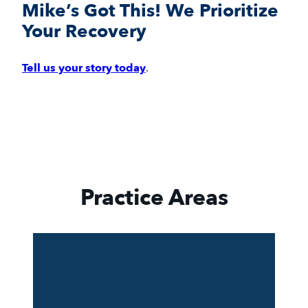
Mike’s Got This! We Prioritize
Your Recovery
Tell us your story today
.
Practice Areas