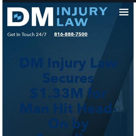
Skip
to
content
816-888-7500
Get In Touch 24/7
DM Injury Law
Secures
$1.33M for
Man Hit Head-
On by