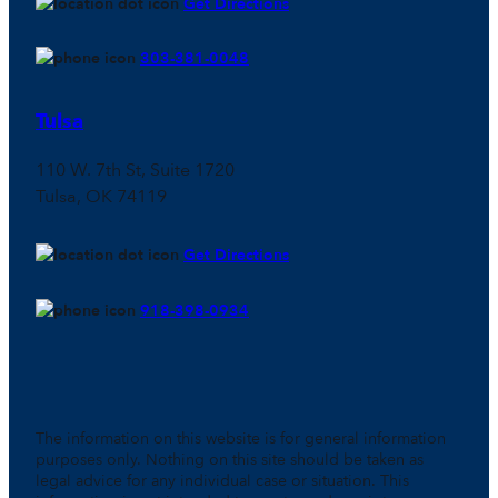
Get Directions
303-381-0048
Tulsa
110 W. 7th St, Suite 1720
Tulsa, OK 74119
Get Directions
918-398-0934
The information on this website is for general information
purposes only. Nothing on this site should be taken as
legal advice for any individual case or situation. This