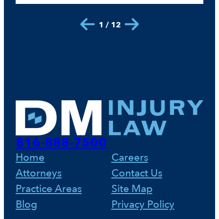
1 / 12
816-888-7500
Home
Careers
Attorneys
Contact Us
Practice Areas
Site Map
Blog
Privacy Policy