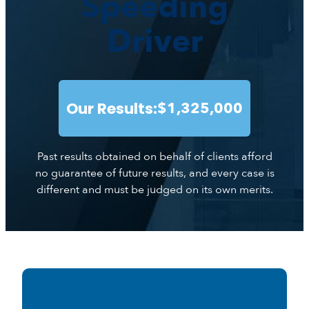
Speeding
Driver
Our Results:
$1,325,000
Past results obtained on behalf of clients afford
no guarantee of future results, and every case is
different and must be judged on its own merits.