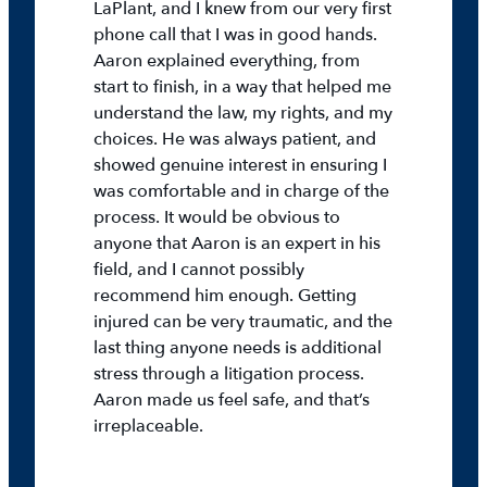
LaPlant, and I knew from our very first
phone call that I was in good hands.
Aaron explained everything, from
start to finish, in a way that helped me
understand the law, my rights, and my
choices. He was always patient, and
showed genuine interest in ensuring I
was comfortable and in charge of the
process. It would be obvious to
anyone that Aaron is an expert in his
field, and I cannot possibly
recommend him enough. Getting
injured can be very traumatic, and the
last thing anyone needs is additional
stress through a litigation process.
Aaron made us feel safe, and that’s
irreplaceable.