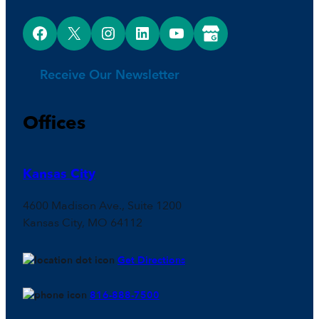
Facebook
X
Instagram
LinkedIn
YouTube
Google Business Profile
Receive Our Newsletter
Offices
Kansas City
4600 Madison Ave., Suite 1200
Kansas City, MO 64112
Get Directions
816-888-7500