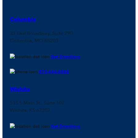
Columbia
33 East Broadway, Suite 290
Columbia, MO 65203
Get Directions
573-444-8888
Wichita
515 S Main St., Suite 107
Wichita, KS 67202
Get Directions