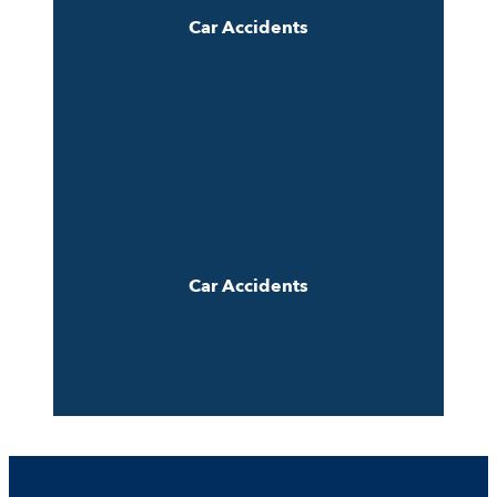
Car Accidents
Car Accidents