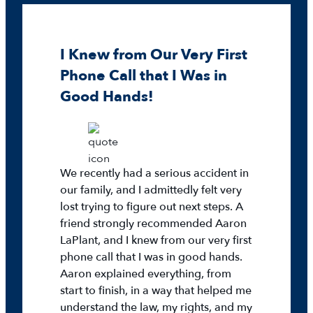
I Knew from Our Very First
Phone Call that I Was in
Good Hands!
We recently had a serious accident in
our family, and I admittedly felt very
lost trying to figure out next steps. A
friend strongly recommended Aaron
LaPlant, and I knew from our very first
phone call that I was in good hands.
Aaron explained everything, from
start to finish, in a way that helped me
understand the law, my rights, and my