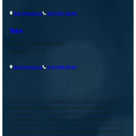
Get Directions
303-381-0048
Tulsa
110 W. 7th St, Suite 1720
Tulsa, OK 74119
Get Directions
918-398-0934
The information on this website is for general information
purposes only. Nothing on this site should be taken as
legal advice for any individual case or situation. This
information is not intended to create, and receipt or
viewing does not constitute, an attorney-client relationship.
The choice of a lawyer is an important decision and should