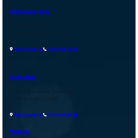
Oklahoma City
529 W. Main St.
Oklahoma City, OK 73102
Get Directions
405-900-9000
Columbia
33 East Broadway, Suite 290
Columbia, MO 65203
Get Directions
573-444-8888
Wichita