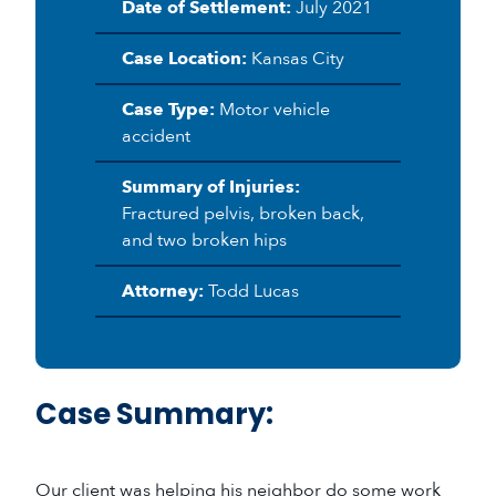
Date of Settlement:
July 2021
Case Location:
Kansas City
Case Type:
Motor vehicle
accident
Summary of Injuries:
Fractured pelvis, broken back,
and two broken hips
Attorney:
Todd Lucas
Case Summary:
Our client was helping his neighbor do some work