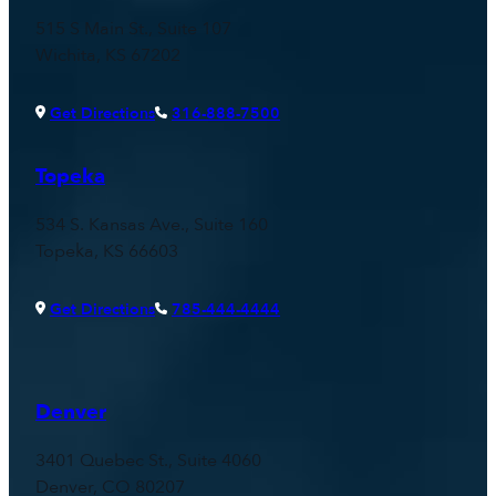
515 S Main St., Suite 107
Wichita, KS 67202
Get Directions
316-888-7500
Topeka
534 S. Kansas Ave., Suite 160
Topeka, KS 66603
Get Directions
785-444-4444
Denver
3401 Quebec St., Suite 4060
Denver, CO 80207