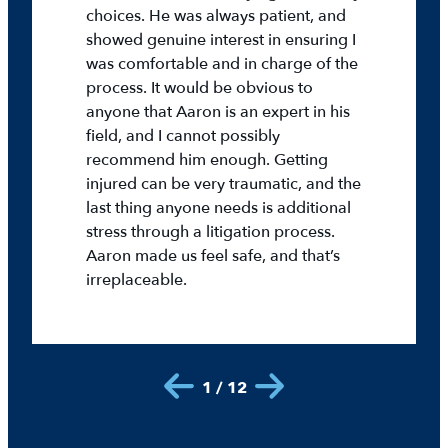
choices. He was always patient, and
showed genuine interest in ensuring I
was comfortable and in charge of the
process. It would be obvious to
anyone that Aaron is an expert in his
field, and I cannot possibly
recommend him enough. Getting
injured can be very traumatic, and the
last thing anyone needs is additional
stress through a litigation process.
Aaron made us feel safe, and that’s
irreplaceable.
1 / 12