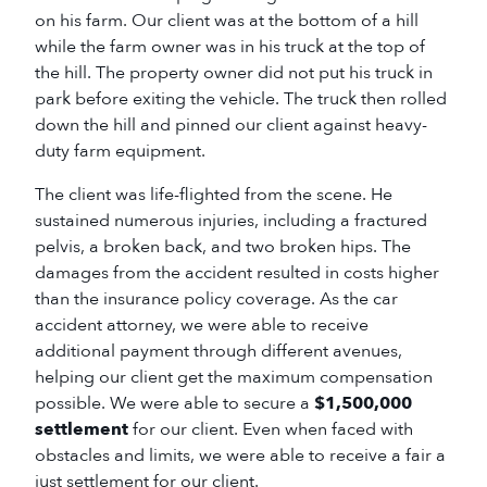
on his farm. Our client was at the bottom of a hill
while the farm owner was in his truck at the top of
the hill. The property owner did not put his truck in
park before exiting the vehicle. The truck then rolled
down the hill and pinned our client against heavy-
duty farm equipment.
The client was life-flighted from the scene. He
sustained numerous injuries, including a fractured
pelvis, a broken back, and two broken hips. The
damages from the accident resulted in costs higher
than the insurance policy coverage. As the car
accident attorney, we were able to receive
additional payment through different avenues,
helping our client get the maximum compensation
possible. We were able to secure a
$1,500,000
settlement
for our client. Even when faced with
obstacles and limits, we were able to receive a fair a
just settlement for our client.