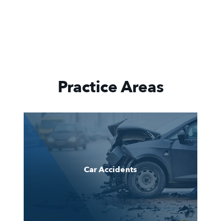
Practice Areas
Car Accidents