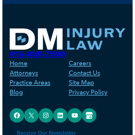
816-888-7500
Home
Careers
Attorneys
Contact Us
Practice Areas
Site Map
Blog
Privacy Policy
Facebook
X
Instagram
LinkedIn
YouTube
Google Business Profile
Receive Our Newsletter