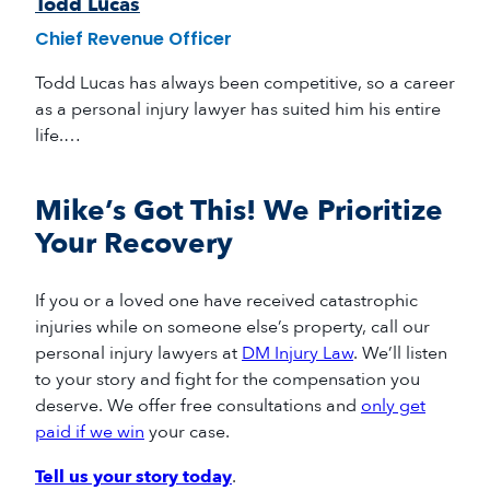
Todd Lucas
Chief Revenue Officer
Todd Lucas has always been competitive, so a career
as a personal injury lawyer has suited him his entire
life.…
Mike’s Got This! We Prioritize
Your Recovery
If you or a loved one have received catastrophic
injuries while on someone else’s property, call our
personal injury lawyers at
DM Injury Law
. We’ll listen
to your story and fight for the compensation you
deserve. We offer free consultations and
only get
paid if we win
your case.
Tell us your story today
.