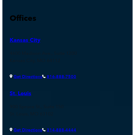
Offices
Kansas City
4600 Madison Ave., Suite 1200
Kansas City, MO 64112
Get Directions
816-888-7500
St. Louis
900 Spruce St., Suite 150
St. Louis, MO 63102
Get Directions
314-888-4444