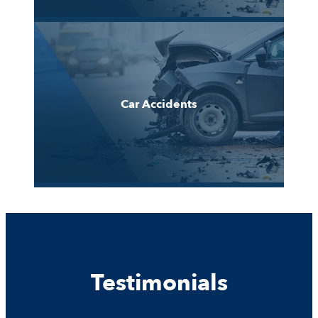
Car Accidents
Testimonials