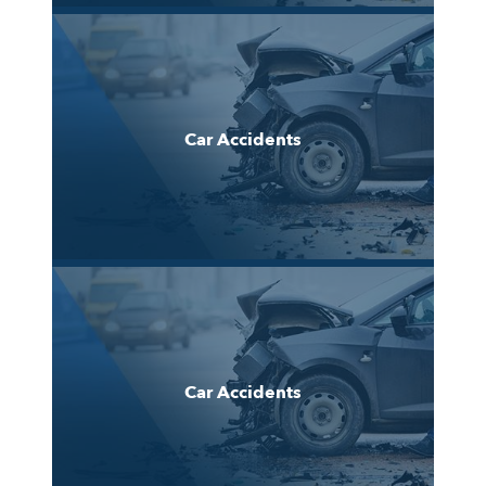
Car Accidents
Car Accidents