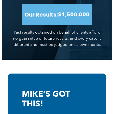
Our Results:
$1,500,000
Past results obtained on behalf of clients afford
no guarantee of future results, and every case is
different and must be judged on its own merits.
MIKE’S GOT
THIS!