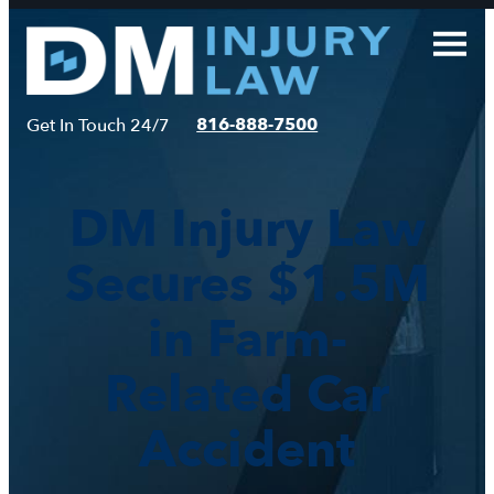
Skip
to
content
816-888-7500
Get In Touch 24/7
DM Injury Law
Secures $1.5M
in Farm-
Related Car
Accident