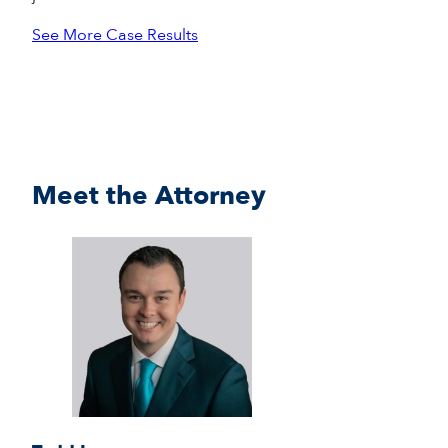
See More Case Results
Meet the Attorney