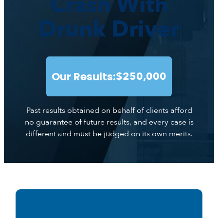
Crash With
Drunk Driver
Our Results:
$250,000
Past results obtained on behalf of clients afford
no guarantee of future results, and every case is
different and must be judged on its own merits.