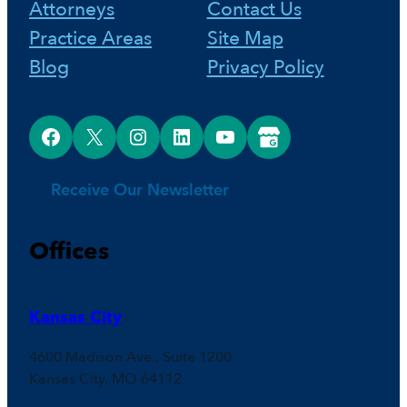
Attorneys
Contact Us
Practice Areas
Site Map
Blog
Privacy Policy
Facebook
X
Instagram
LinkedIn
YouTube
Google Business Profile
Receive Our Newsletter
Offices
Kansas City
4600 Madison Ave., Suite 1200
Kansas City, MO 64112