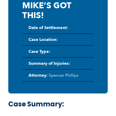
MIKE’S GOT
THIS!
Date of Settlement:
Case Location:
Case Type:
Summary of Injuries:
Attorney:
Spencer Phillips
Case Summary: