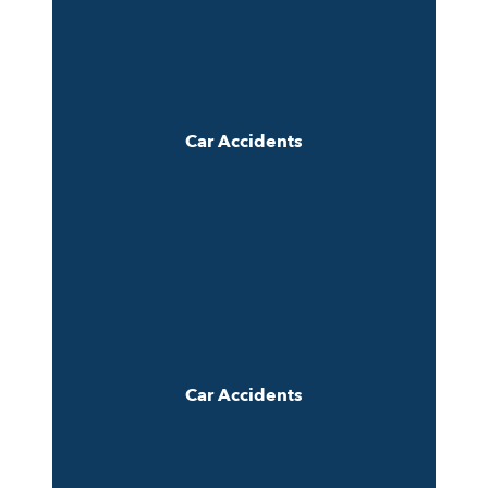
Car Accidents
Car Accidents