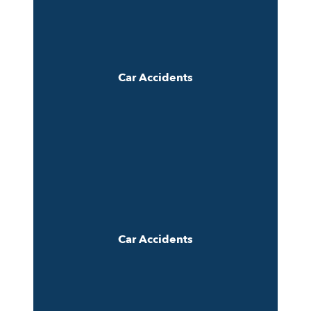
Car Accidents
Car Accidents