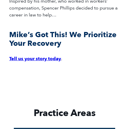
Inspired by his mother, who worked in workers’
compensation, Spencer Phillips decided to pursue a
career in law to help…
Mike’s Got This! We Prioritize
Your Recovery
Tell us your story today
.
Practice Areas