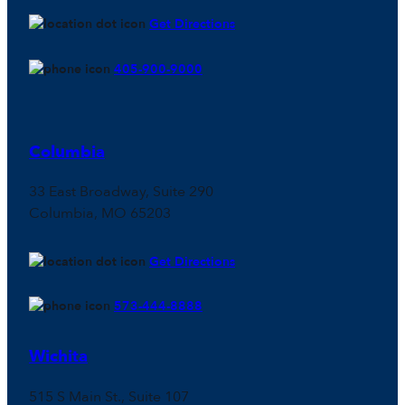
Get Directions
405-900-9000
Columbia
33 East Broadway, Suite 290
Columbia, MO 65203
Get Directions
573-444-8888
Wichita
515 S Main St., Suite 107