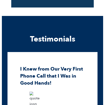
Testimonials
I Knew from Our Very First
Phone Call that I Was in
Good Hands!