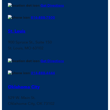
Get Directions
816-888-7500
St. Louis
900 Spruce St., Suite 150
St. Louis, MO 63102
Get Directions
314-888-4444
Oklahoma City
529 W. Main St.
Oklahoma City, OK 73102