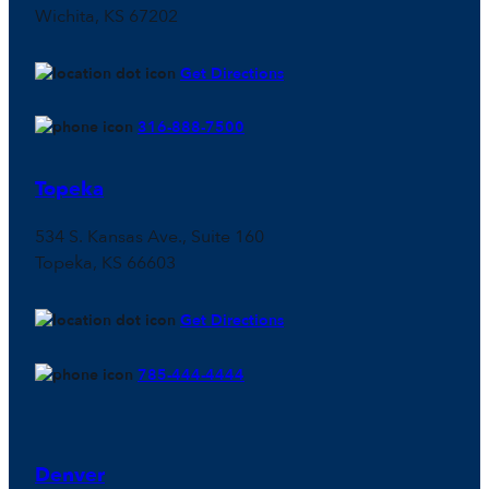
Wichita, KS 67202
Get Directions
316-888-7500
Topeka
534 S. Kansas Ave., Suite 160
Topeka, KS 66603
Get Directions
785-444-4444
Denver