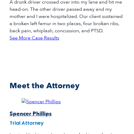
A drunk driver crossed over into my lane and hit me
head-on. The other driver passed away and my
mother and I were hospitalized. Our client sustained
a broken left femur in two places, four broken ribs,
back pain, whiplash, concussion, and PTSD.
See More Case Results
Meet the Attorney
Spencer Phillips
Trial Attorney