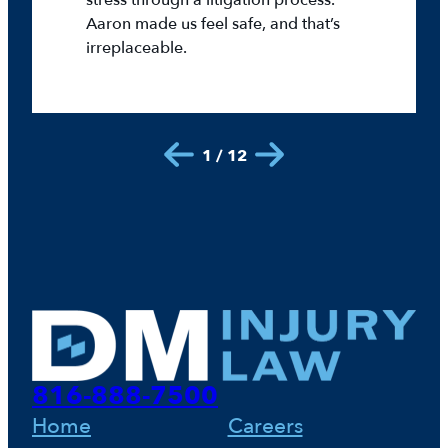
stress through a litigation process.
Aaron made us feel safe, and that’s
irreplaceable.
1 / 12
816-888-7500
Home
Careers