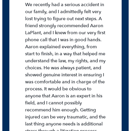
We recently had a serious accident in
our family, and I admittedly felt very
lost trying to figure out next steps. A
friend strongly recommended Aaron
LaPlant, and I knew from our very first
phone call that I was in good hands.
Aaron explained everything, from
start to finish, in a way that helped me
understand the law, my rights, and my
choices. He was always patient, and
showed genuine interest in ensuring I
was comfortable and in charge of the
process. It would be obvious to
anyone that Aaron is an expert in his
field, and I cannot possibly
recommend him enough. Getting
injured can be very traumatic, and the
last thing anyone needs is additional