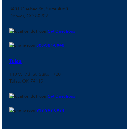
3401 Quebec St., Suite 4060
Denver, CO 80207
Get Directions
303-381-0048
Tulsa
110 W. 7th St, Suite 1720
Tulsa, OK 74119
Get Directions
918-398-0934