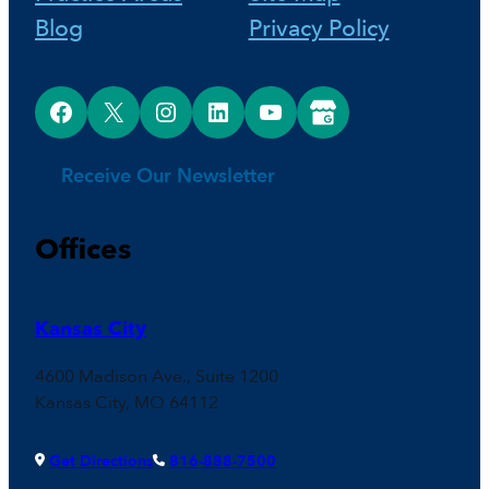
Blog
Privacy Policy
Facebook
X
Instagram
LinkedIn
YouTube
Google Business Profile
Receive Our Newsletter
Offices
Kansas City
4600 Madison Ave., Suite 1200
Kansas City, MO 64112
Get Directions
816-888-7500