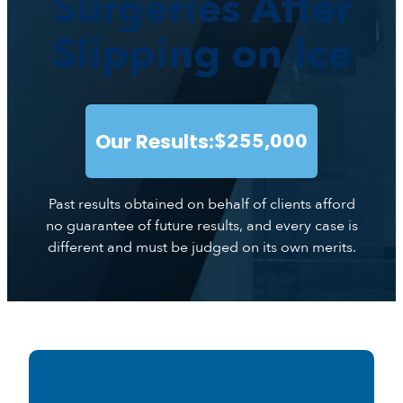
Surgeries After
Slipping on Ice
Our Results:
$255,000
Past results obtained on behalf of clients afford
no guarantee of future results, and every case is
different and must be judged on its own merits.