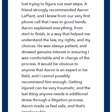
lost trying to figure out next steps. A
friend strongly recommended Aaron
LaPlant, and I knew from our very first
phone call that I was in good hands.
Aaron explained everything, from
start to finish, in a way that helped me
understand the law, my rights, and my
choices. He was always patient, and
showed genuine interest in ensuring I
was comfortable and in charge of the
process. It would be obvious to
anyone that Aaron is an expert in his
field, and I cannot possibly
recommend him enough. Getting
injured can be very traumatic, and the
last thing anyone needs is additional
stress through a litigation process.
Aaron made us feel safe, and that’s