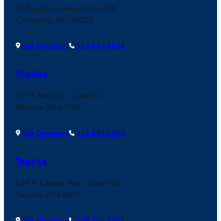
33 East Broadway, Suite 290
Columbia, MO 65203
Get Directions
573-444-8888
Wichita
515 S Main St., Suite 107
Wichita, KS 67202
Get Directions
316-888-7500
Topeka
534 S. Kansas Ave., Suite 160
Topeka, KS 66603
Get Directions
785-444-4444