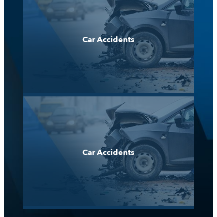
Car Accidents
Car Accidents