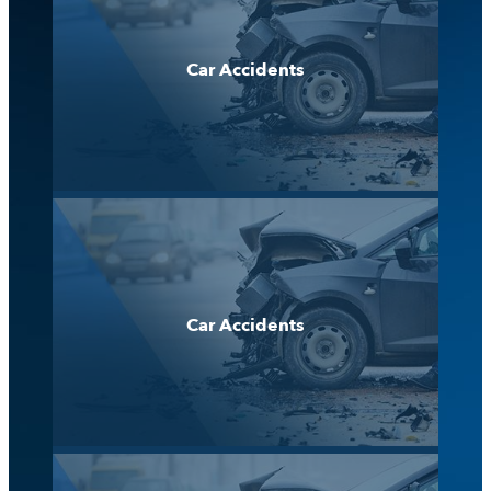
Car Accidents
Car Accidents