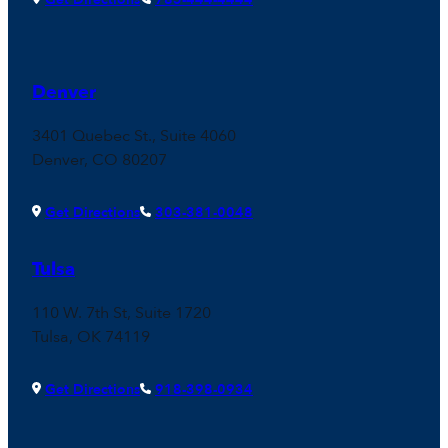
Denver
3401 Quebec St., Suite 4060
Denver, CO 80207
Get Directions
303-381-0048
Tulsa
110 W. 7th St, Suite 1720
Tulsa, OK 74119
Get Directions
918-398-0934