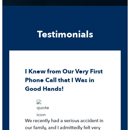
Testimonials
I Knew from Our Very First
Phone Call that I Was in
Good Hands!
We recently had a serious accident in
our family, and I admittedly felt very