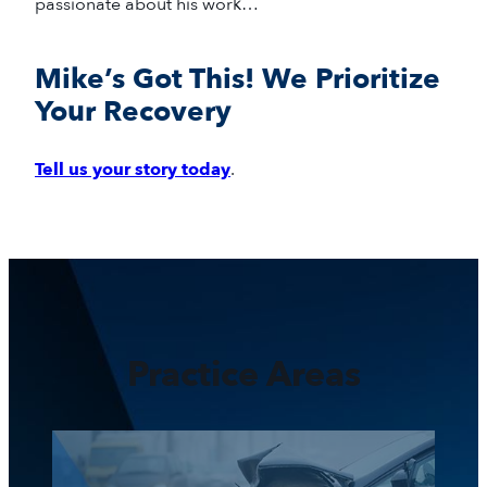
passionate about his work…
Mike’s Got This! We Prioritize
Your Recovery
Tell us your story today
.
Practice Areas