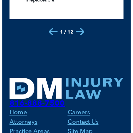
irreplaceable.
1 / 12
816-888-7500
Home
Careers
Attorneys
Contact Us
Practice Areas
Site Map