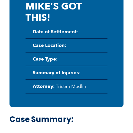
MIKE’S GOT
THIS!
Date of Settlement:
Case Location:
Case Type:
Summary of Injuries:
Attorney:
Tristan Medlin
Case Summary: