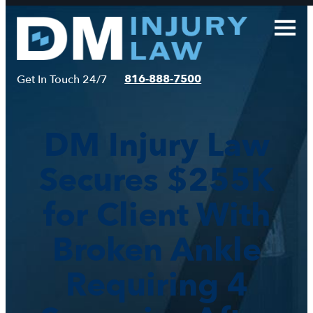
Skip
to
content
816-888-7500
Get In Touch 24/7
DM Injury Law
Secures $255K
for Client With
Broken Ankle
Requiring 4