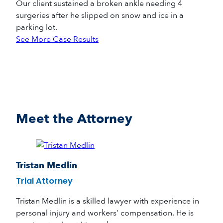
Our client sustained a broken ankle needing 4
surgeries after he slipped on snow and ice in a
parking lot.
See More Case Results
Meet the Attorney
Tristan Medlin
Trial Attorney
Tristan Medlin is a skilled lawyer with experience in
personal injury and workers’ compensation. He is