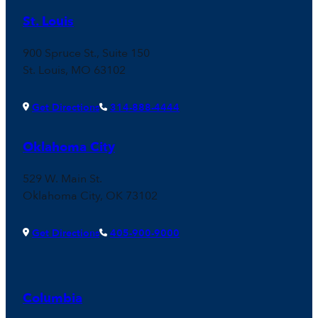
St. Louis
900 Spruce St., Suite 150
St. Louis, MO 63102
Get Directions
314-888-4444
Oklahoma City
529 W. Main St.
Oklahoma City, OK 73102
Get Directions
405-900-9000
Columbia