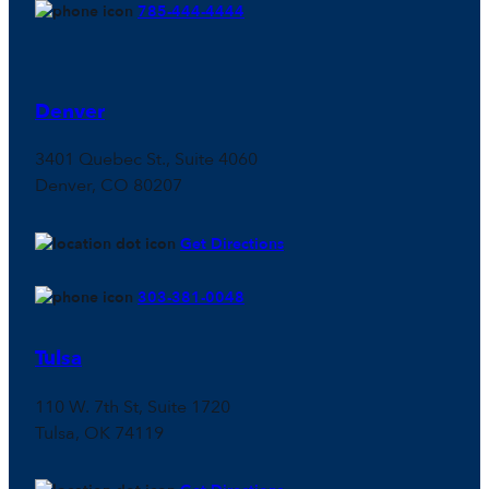
785-444-4444
Denver
3401 Quebec St., Suite 4060
Denver, CO 80207
Get Directions
303-381-0048
Tulsa
110 W. 7th St, Suite 1720
Tulsa, OK 74119