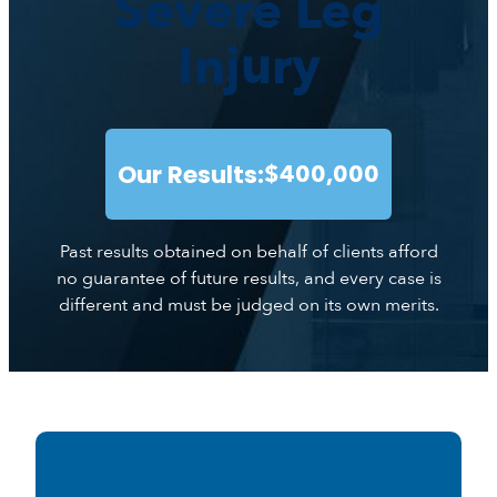
Severe Leg
Injury
Our Results:
$400,000
Past results obtained on behalf of clients afford
no guarantee of future results, and every case is
different and must be judged on its own merits.