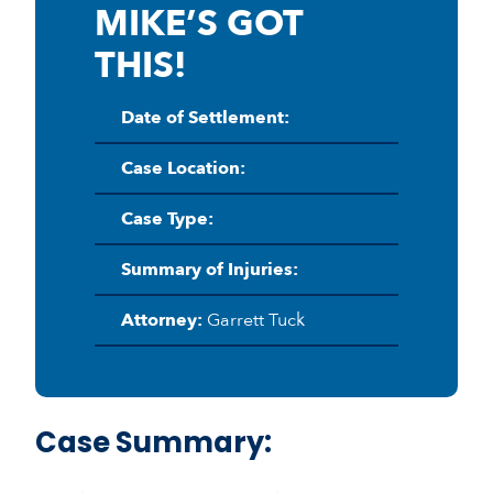
MIKE’S GOT
THIS!
Date of Settlement:
Case Location:
Case Type:
Summary of Injuries:
Attorney:
Garrett Tuck
Case Summary: