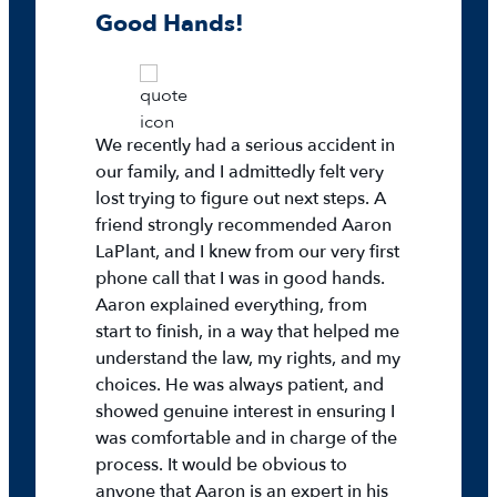
Good Hands!
We recently had a serious accident in
our family, and I admittedly felt very
lost trying to figure out next steps. A
friend strongly recommended Aaron
LaPlant, and I knew from our very first
phone call that I was in good hands.
Aaron explained everything, from
start to finish, in a way that helped me
understand the law, my rights, and my
choices. He was always patient, and
showed genuine interest in ensuring I
was comfortable and in charge of the
process. It would be obvious to
anyone that Aaron is an expert in his