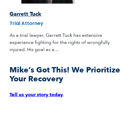
Garrett Tuck
Trial Attorney
As a trial lawyer, Garrett Tuck has extensive
experience fighting for the rights of wrongfully
injured. His goal as a…
Mike’s Got This! We Prioritize
Your Recovery
Tell us your story today
.