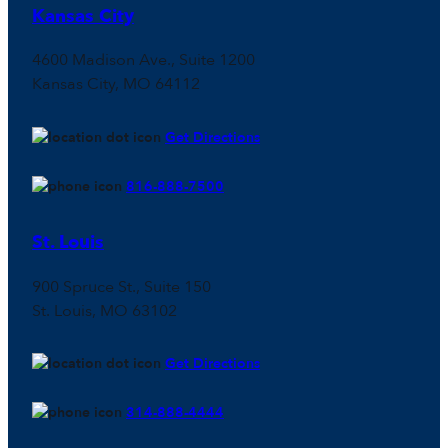
Kansas City
4600 Madison Ave., Suite 1200
Kansas City, MO 64112
Get Directions
816-888-7500
St. Louis
900 Spruce St., Suite 150
St. Louis, MO 63102
Get Directions
314-888-4444