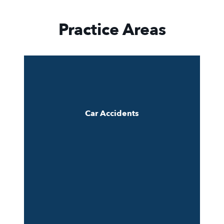
Practice Areas
Car Accidents