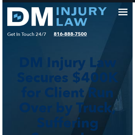
Skip
to
content
816-888-7500
Get In Touch 24/7
DM Injury Law
Secures $400K
for Client Run
Over by Truck,
Suffering