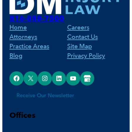
816-888-7500
Home
Careers
Attorneys
Contact Us
Practice Areas
Site Map
Blog
Privacy Policy
Facebook
X
Instagram
LinkedIn
YouTube
Google Business Profile
Receive Our Newsletter
Offices