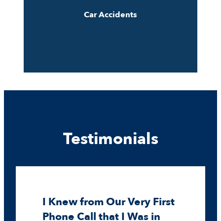
Car Accidents
Testimonials
I Knew from Our Very First
Phone Call that I Was in