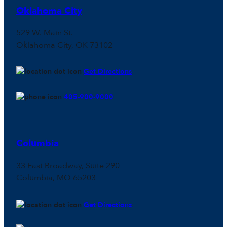
Oklahoma City
529 W. Main St.
Oklahoma City, OK 73102
Get Directions
405-900-9000
Columbia
33 East Broadway, Suite 290
Columbia, MO 65203
Get Directions