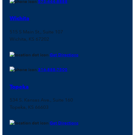
573-444-8888
Wichita
515 S Main St., Suite 107
Wichita, KS 67202
Get Directions
316-888-7500
Topeka
534 S. Kansas Ave., Suite 160
Topeka, KS 66603
Get Directions