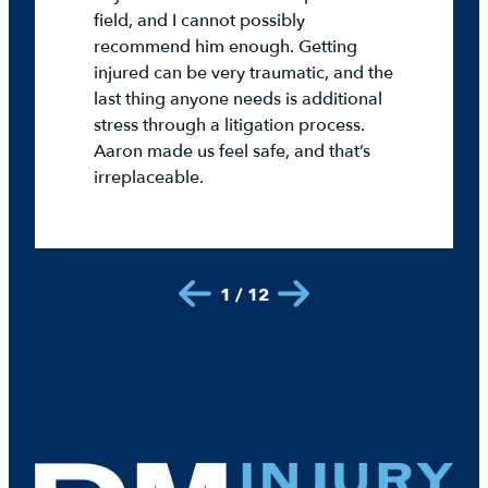
field, and I cannot possibly
recommend him enough. Getting
injured can be very traumatic, and the
last thing anyone needs is additional
stress through a litigation process.
Aaron made us feel safe, and that’s
irreplaceable.
1 / 12