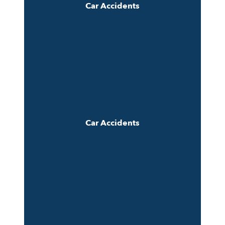
Car Accidents
Car Accidents