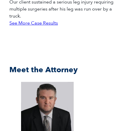
Our client sustained a serious leg injury requiring
multiple surgeries after his leg was run over by a
truck.
See More Case Results
Meet the Attorney