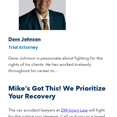
Dave Johnson
Trial Attorney
Dave Johnson is passionate about fighting for the
rights of his clients. He has worked tirelessly
throughout his career to…
Mike’s Got This! We Prioritize
Your Recovery
The
car accident lawyers
at
DM Injury Law
will fight
for the justice you deserve
.
Call us if you or a loved