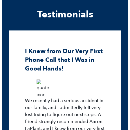
Testimonials
I Knew from Our Very First
Phone Call that I Was in
Good Hands!
We recently had a serious accident in
our family, and I admittedly felt very
lost trying to figure out next steps. A
friend strongly recommended Aaron
LaPlant, and I knew from our very first