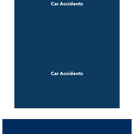
Car Accidents
Car Accidents