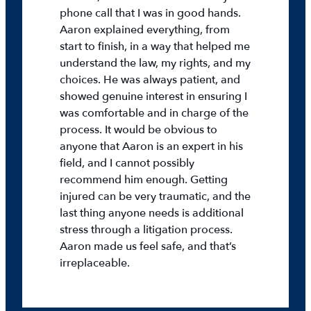
phone call that I was in good hands.
Aaron explained everything, from
start to finish, in a way that helped me
understand the law, my rights, and my
choices. He was always patient, and
showed genuine interest in ensuring I
was comfortable and in charge of the
process. It would be obvious to
anyone that Aaron is an expert in his
field, and I cannot possibly
recommend him enough. Getting
injured can be very traumatic, and the
last thing anyone needs is additional
stress through a litigation process.
Aaron made us feel safe, and that’s
irreplaceable.