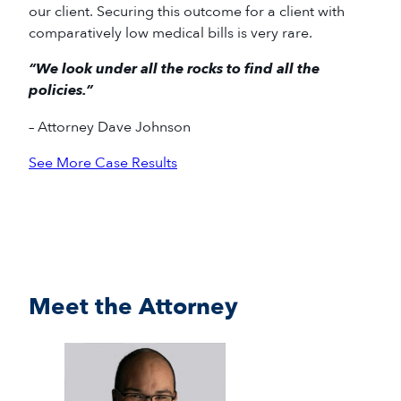
our client. Securing this outcome for a client with
comparatively low medical bills is very rare.
“We look under all the rocks to find all the
policies.”
– Attorney Dave Johnson
See More Case Results
Meet the Attorney