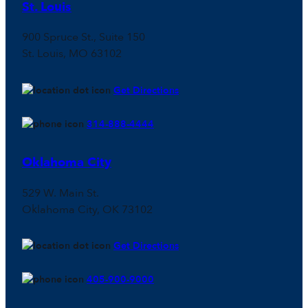
St. Louis
900 Spruce St., Suite 150
St. Louis, MO 63102
Get Directions
314-888-4444
Oklahoma City
529 W. Main St.
Oklahoma City, OK 73102
Get Directions
405-900-9000