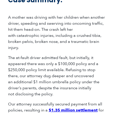
Case Summary:
A mother was driving with her children when another
driver, speeding and swerving into oncoming traffic,
hit them head-on. The crash left her
with catastrophic injuries, including a crushed tibia,
broken pelvis, broken nose, and a traumatic brain
injury.
The at-fault driver admitted fault, but initially, it
appeared there was only a $100,000 policy and a
$250,000 policy limit available. Refusing to stop
there, our attorney dug deeper and uncovered
an additional $1 million umbrella policy under the
driver’s parents, despite the insurance initially
not disclosing the policy.
Our attorney successfully secured payment from all
policies, resulting in a
$1.35 million settlement
for