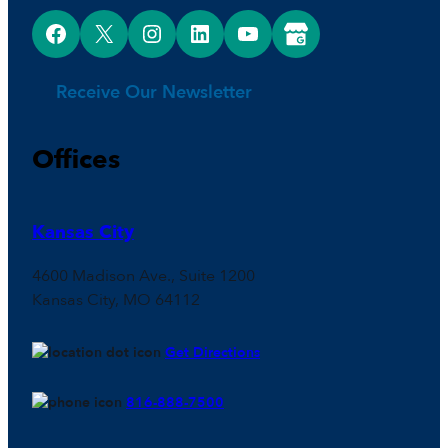
Facebook
X
Instagram
LinkedIn
YouTube
Google Business Profile
Receive Our Newsletter
Offices
Kansas City
4600 Madison Ave., Suite 1200
Kansas City, MO 64112
Get Directions
816-888-7500