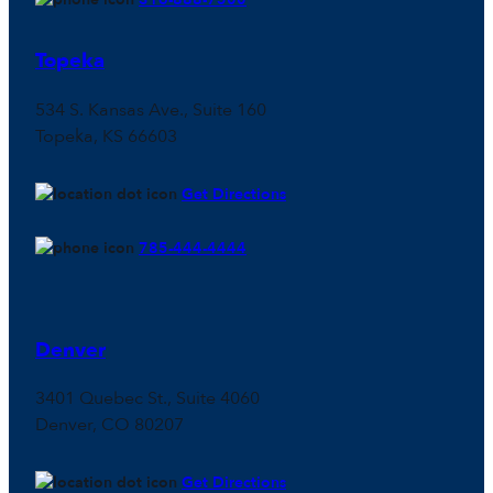
Topeka
534 S. Kansas Ave., Suite 160
Topeka, KS 66603
Get Directions
785-444-4444
Denver
3401 Quebec St., Suite 4060
Denver, CO 80207
Get Directions