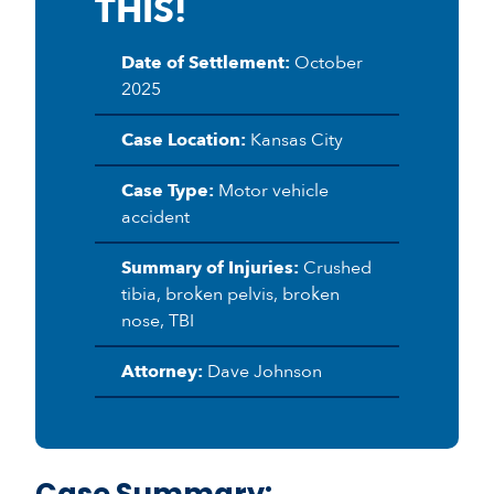
THIS!
Date of Settlement:
October
2025
Case Location:
Kansas City
Case Type:
Motor vehicle
accident
Summary of Injuries:
Crushed
tibia, broken pelvis, broken
nose, TBI
Attorney:
Dave Johnson