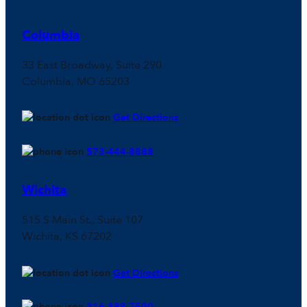
Columbia
33 East Broadway, Suite 290
Columbia, MO 65203
Get Directions
573-444-8888
Wichita
515 S Main St., Suite 107
Wichita, KS 67202
Get Directions
316-888-7500