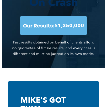
On Crash
Our Results:
$1,350,000
Past results obtained on behalf of clients afford
no guarantee of future results, and every case is
different and must be judged on its own merits.
MIKE’S GOT