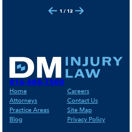
1 / 12
816-888-7500
Home
Careers
Attorneys
Contact Us
Practice Areas
Site Map
Blog
Privacy Policy