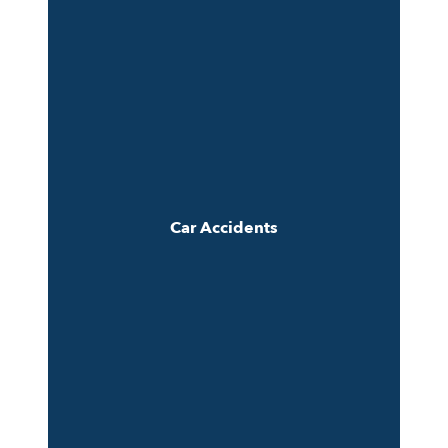
Car Accidents