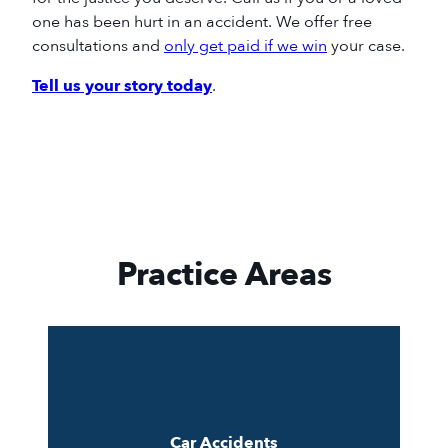
one
has
been hurt in an accident.
We offer free
consultations and
only get paid if we win
your case.
Tell us your story today
.
Practice Areas
Car Accidents