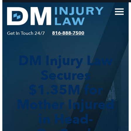
Skip
to
content
816-888-7500
Get In Touch 24/7
DM Injury Law
Secures
$1.35M for
Mother Injured
in Head-