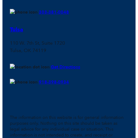
303-381-0048
Tulsa
110 W. 7th St, Suite 1720
Tulsa, OK 74119
Get Directions
918-398-0934
The information on this website is for general information
purposes only. Nothing on this site should be taken as
legal advice for any individual case or situation. This
information is not intended to create, and receipt or