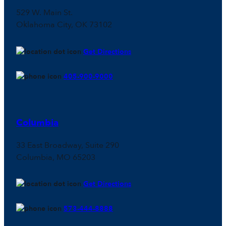
529 W. Main St.
Oklahoma City, OK 73102
Get Directions
405-900-9000
Columbia
33 East Broadway, Suite 290
Columbia, MO 65203
Get Directions
573-444-8888