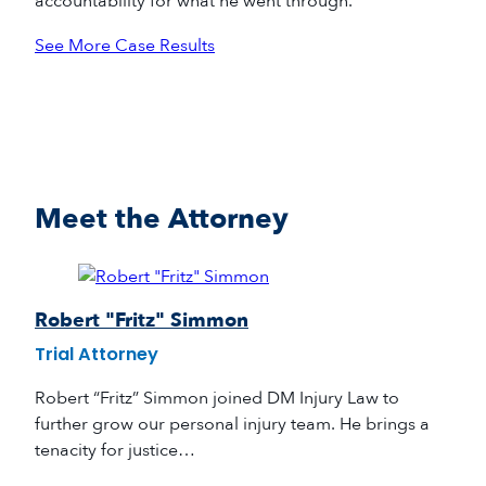
accountability for what he went through.
See More Case Results
Meet the Attorney
Robert "Fritz" Simmon
Trial Attorney
Robert “Fritz” Simmon joined DM Injury Law to
further grow our personal injury team. He brings a
tenacity for justice…