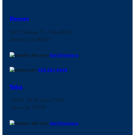
Denver
3401 Quebec St., Suite 4060
Denver, CO 80207
Get Directions
303-381-0048
Tulsa
110 W. 7th St, Suite 1720
Tulsa, OK 74119
Get Directions