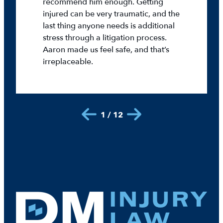
recommend him enough. Getting
injured can be very traumatic, and the
last thing anyone needs is additional
stress through a litigation process.
Aaron made us feel safe, and that’s
irreplaceable.
1 / 12