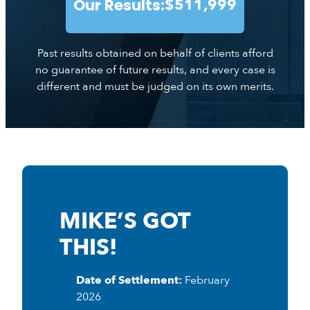
Our Results:
$511,999
Past results obtained on behalf of clients afford
no guarantee of future results, and every case is
different and must be judged on its own merits.
MIKE’S GOT
THIS!
Date of Settlement:
February
2026