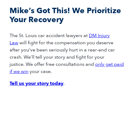
Mike’s Got This! We Prioritize
Your Recovery
The
St. Louis
car accident
lawyers
at
DM Injury
Law
will fight for
the compensation you deserve
after
you’ve
been seriously hurt in a
rear-end
car
crash
.
We’ll
tell your story and fight for your
justice.
We offer free consultations and
only get paid
if we win
your case.
Tell us your story today
.