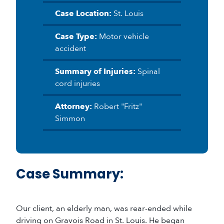
Case Location:
St. Louis
Case Type:
Motor vehicle
accident
Summary of Injuries:
Spinal
cord injuries
Attorney:
Robert "Fritz"
Simmon
Case Summary:
Our client, an elderly man, was rear-ended while
driving on Gravois Road in St. Louis. He began