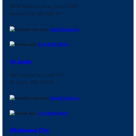
4600 Madison Ave., Suite 1200
Kansas City, MO 64112
Get Directions
816-888-7500
St. Louis
900 Spruce St., Suite 150
St. Louis, MO 63102
Get Directions
314-888-4444
Oklahoma City