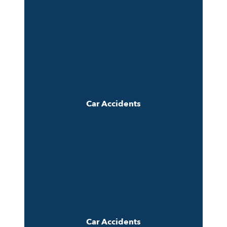
Car Accidents
Car Accidents