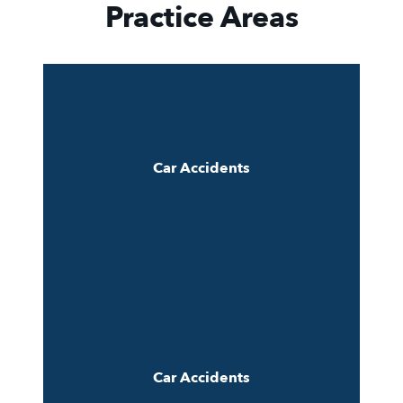
Practice Areas
Car Accidents
Car Accidents