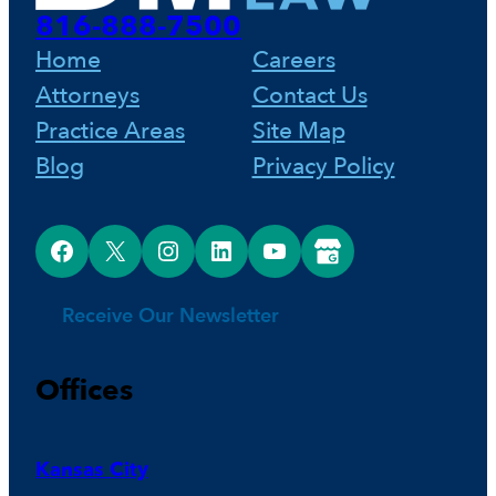
816-888-7500
Home
Careers
Attorneys
Contact Us
Practice Areas
Site Map
Blog
Privacy Policy
Facebook
X
Instagram
LinkedIn
YouTube
Google Business Profile
Receive Our Newsletter
Offices
Kansas City