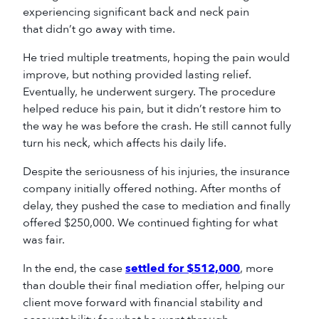
experiencing significant back and neck pain
that didn’t go away with time.
He tried multiple treatments, hoping the pain would
improve, but nothing provided lasting relief.
Eventually, he underwent surgery. The procedure
helped reduce his pain, but it didn’t restore him to
the way he was before the crash. He still cannot fully
turn his neck, which affects his daily life.
Despite the seriousness of his injuries, the insurance
company initially offered nothing. After months of
delay, they pushed the case to mediation and finally
offered $250,000. We continued fighting for what
was fair.
In the end, the case
settled for $512,000
, more
than double their final mediation offer, helping our
client move forward with financial stability and