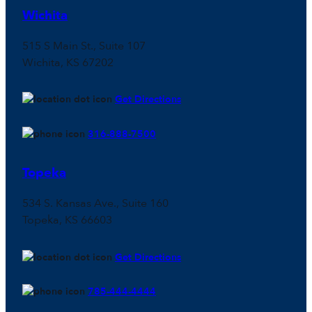
Wichita
515 S Main St., Suite 107
Wichita, KS 67202
Get Directions
316-888-7500
Topeka
534 S. Kansas Ave., Suite 160
Topeka, KS 66603
Get Directions
785-444-4444