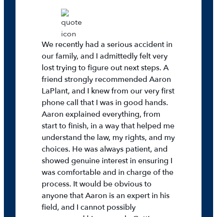
We recently had a serious accident in
our family, and I admittedly felt very
lost trying to figure out next steps. A
friend strongly recommended Aaron
LaPlant, and I knew from our very first
phone call that I was in good hands.
Aaron explained everything, from
start to finish, in a way that helped me
understand the law, my rights, and my
choices. He was always patient, and
showed genuine interest in ensuring I
was comfortable and in charge of the
process. It would be obvious to
anyone that Aaron is an expert in his
field, and I cannot possibly