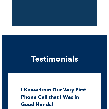
Testimonials
I Knew from Our Very First
Phone Call that I Was in
Good Hands!