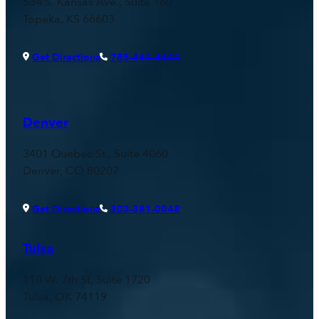
534 S. Kansas Ave., Suite 160
Topeka, KS 66603
Get Directions
785-444-4444
Denver
3401 Quebec St., Suite 4060
Denver, CO 80207
Get Directions
303-381-0048
Tulsa
110 W. 7th St, Suite 1720
Tulsa, OK 74119