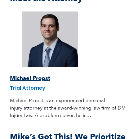
Michael Propst
Trial Attorney
Michael Propst is an experienced personal
injury attorney at the award-winning law firm of DM
Injury Law. A problem solver, he is…
Mike’s Got This! We Prioritize