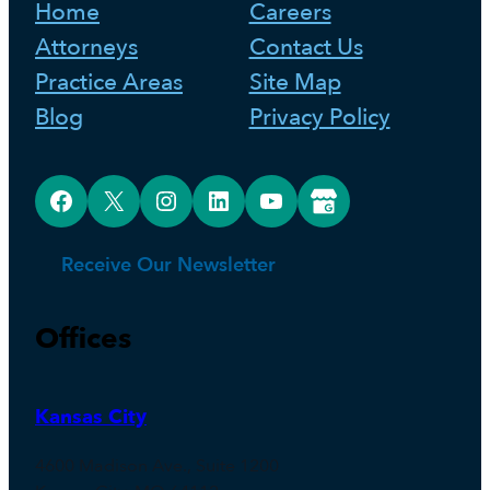
Home
Careers
Attorneys
Contact Us
Practice Areas
Site Map
Blog
Privacy Policy
Facebook
X
Instagram
LinkedIn
YouTube
Google Business Profile
Receive Our Newsletter
Offices
Kansas City
4600 Madison Ave., Suite 1200