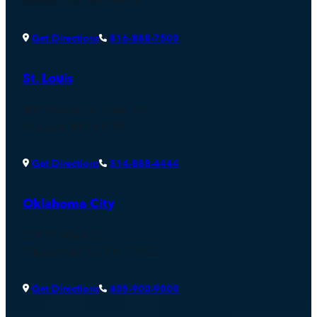
Kansas City, MO 64112
Get Directions
816-888-7500
St. Louis
900 Spruce St., Suite 150
St. Louis, MO 63102
Get Directions
314-888-4444
Oklahoma City
529 W. Main St.
Oklahoma City, OK 73102
Get Directions
405-900-9000