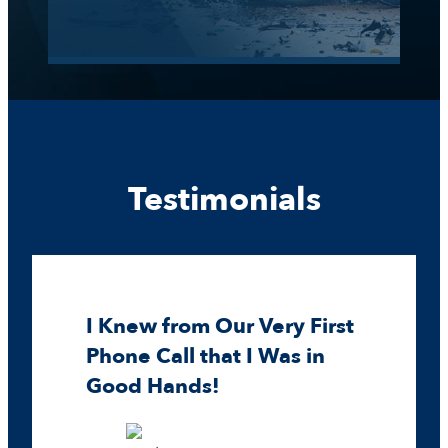
Testimonials
I Knew from Our Very First
Phone Call that I Was in
Good Hands!