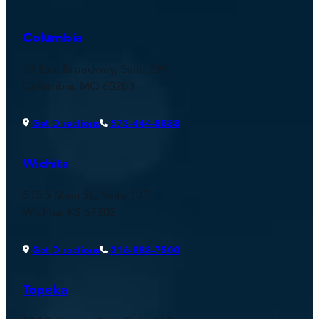
Columbia
33 East Broadway, Suite 290
Columbia, MO 65203
Get Directions
573-444-8888
Wichita
515 S Main St., Suite 107
Wichita, KS 67202
Get Directions
316-888-7500
Topeka