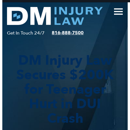
Skip
to
content
816-888-7500
Get In Touch 24/7
DM Injury Law
Secures $200K
for Teenager
Hurt in DUI
Crash