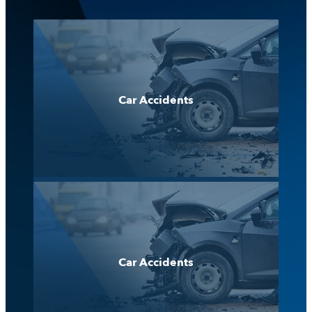
Car Accidents
Car Accidents