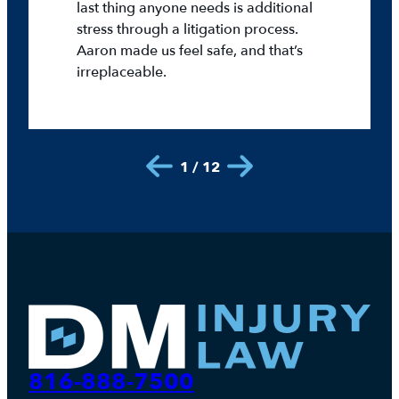
last thing anyone needs is additional
stress through a litigation process.
Aaron made us feel safe, and that’s
irreplaceable.
1 / 12
816-888-7500