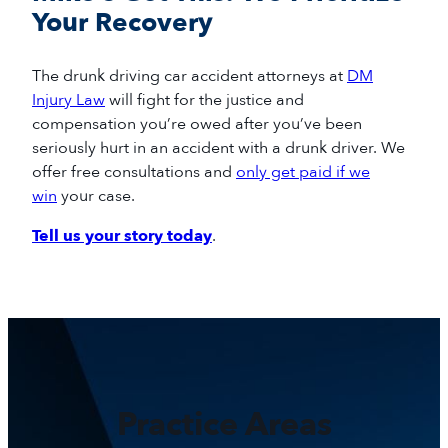
Your Recovery
The drunk driving car
accident
attorneys
at
DM
Injury Law
will fight for
the
justice
and
compensation
you
’re
owed
after
you’ve
been
seriously hurt in a
n accident
with a drunk driver
.
We
offer free consultations and
only get paid if we
win
your case.
Tell us your story today
.
Practice Areas