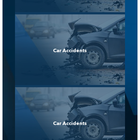
Car Accidents
Car Accidents