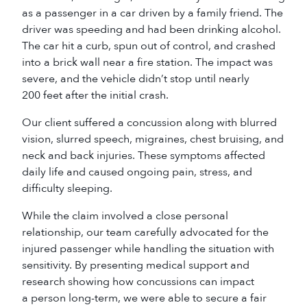
as a passenger in a car driven by a family friend. The
driver was speeding and had been drinking alcohol.
The car hit a curb, spun out of control, and crashed
into a brick wall near a fire station. The impact was
severe, and the vehicle didn’t stop until nearly
200 feet after the initial crash.
Our client suffered a concussion along with blurred
vision, slurred speech, migraines, chest bruising, and
neck and back injuries. These symptoms affected
daily life and caused ongoing pain, stress, and
difficulty sleeping.
While the claim involved a close personal
relationship, our team carefully advocated for the
injured passenger while handling the situation with
sensitivity. By presenting medical support and
research showing how concussions can impact
a person long-term, we were able to secure a fair