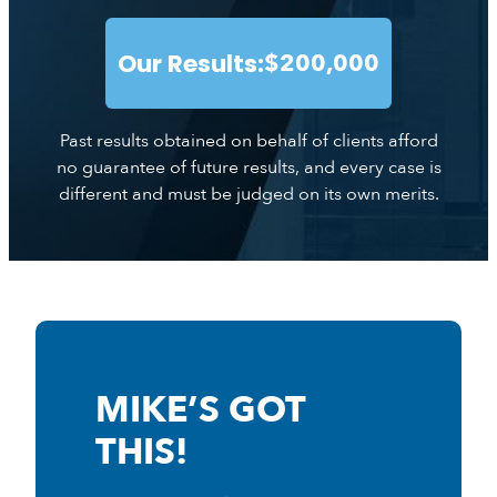
Our Results:
$200,000
Past results obtained on behalf of clients afford
no guarantee of future results, and every case is
different and must be judged on its own merits.
MIKE’S GOT
THIS!