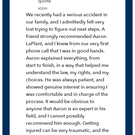
We recently had a serious accident in
our family, and I admittedly felt very
lost trying to figure out next steps. A
friend strongly recommended Aaron
LaPlant, and I knew from our very first
phone call that I was in good hands.
Aaron explained everything, from
start to finish, in a way that helped me
understand the law, my rights, and my
choices. He was always patient, and
showed genuine interest in ensuring I
was comfortable and in charge of the
process. It would be obvious to
anyone that Aaron is an expert in his
field, and I cannot possibly
recommend him enough. Getting
injured can be very traumatic, and the