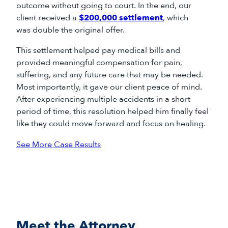
outcome without going to court. In the end, our
client received a
$200,000 settlement
, which
was double the original offer.
This settlement helped pay medical bills and
provided meaningful compensation for pain,
suffering, and any future care that may be needed.
Most importantly, it gave our client peace of mind.
After experiencing multiple accidents in a short
period of time, this resolution helped him finally feel
like they could move forward and focus on healing.
See More Case Results
Meet the Attorney