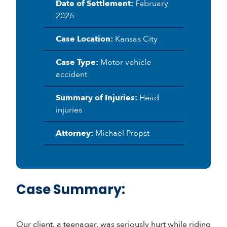
Date of Settlement:
February
2026
Case Location:
Kansas City
Case Type:
Motor vehicle
accident
Summary of Injuries:
Head
injuries
Attorney:
Michael Propst
Case Summary:
Our client, a teenager, was seriously hurt while riding