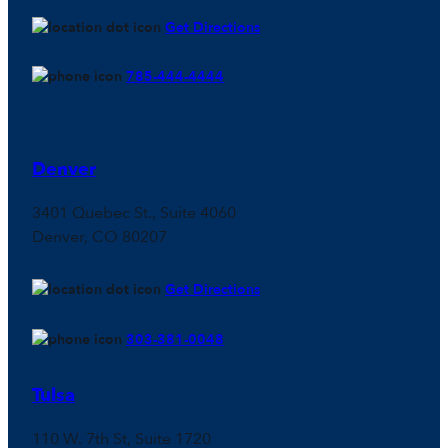
Get Directions
785-444-4444
Denver
3401 Quebec St., Suite 4060
Denver, CO 80207
Get Directions
303-381-0048
Tulsa
110 W. 7th St, Suite 1720