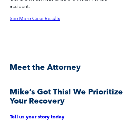
accident.
See More Case Results
Meet the Attorney
Mike’s Got This! We Prioritize
Your Recovery
Tell us your story today
.