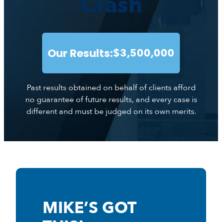
Crash
Our Results:
$3,500,000
Past results obtained on behalf of clients afford
no guarantee of future results, and every case is
different and must be judged on its own merits.
MIKE’S GOT