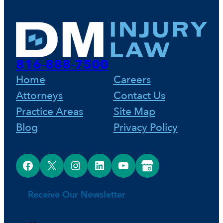
816-888-7500
Home
Careers
Attorneys
Contact Us
Practice Areas
Site Map
Blog
Privacy Policy
Facebook
X
Instagram
LinkedIn
YouTube
Google Business Profile
Receive Our Newsletter