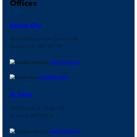
Offices
Kansas City
4600 Madison Ave., Suite 1200
Kansas City, MO 64112
Get Directions
816-888-7500
St. Louis
900 Spruce St., Suite 150
St. Louis, MO 63102
Get Directions