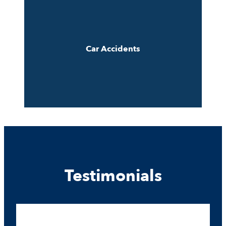
Car Accidents
Testimonials