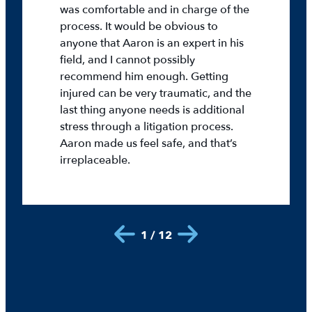
was comfortable and in charge of the
process. It would be obvious to
anyone that Aaron is an expert in his
field, and I cannot possibly
recommend him enough. Getting
injured can be very traumatic, and the
last thing anyone needs is additional
stress through a litigation process.
Aaron made us feel safe, and that’s
irreplaceable.
1 / 12