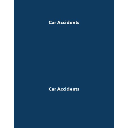
Car Accidents
Car Accidents