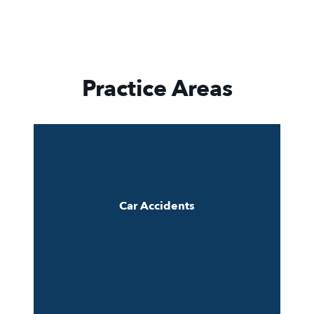
Practice Areas
Car Accidents