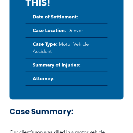
THIS!
Date of Settlement:
Case Location:
Denver
Case Type:
Motor Vehicle
Accident
Summary of Injuries:
Attorney:
Case Summary:
Our client’s son was killed in a motor vehicle