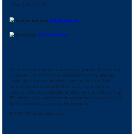
Tulsa, OK 74119
Get Directions
918-398-0934
The information on this website is for general information
purposes only. Nothing on this site should be taken as
legal advice for any individual case or situation. This
information is not intended to create, and receipt or
viewing does not constitute, an attorney-client relationship.
The choice of a lawyer is an important decision and should
not be based solely upon advertisement.
© 2026 All Rights Reserved.