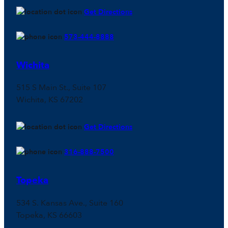
Get Directions
573-444-8888
Wichita
515 S Main St., Suite 107
Wichita, KS 67202
Get Directions
316-888-7500
Topeka
534 S. Kansas Ave., Suite 160
Topeka, KS 66603