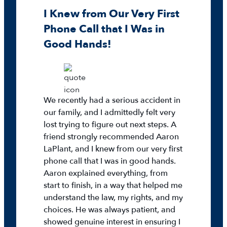
I Knew from Our Very First
Phone Call that I Was in
Good Hands!
We recently had a serious accident in
our family, and I admittedly felt very
lost trying to figure out next steps. A
friend strongly recommended Aaron
LaPlant, and I knew from our very first
phone call that I was in good hands.
Aaron explained everything, from
start to finish, in a way that helped me
understand the law, my rights, and my
choices. He was always patient, and
showed genuine interest in ensuring I