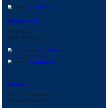
314-888-4444
Oklahoma City
529 W. Main St.
Oklahoma City, OK 73102
Get Directions
405-900-9000
Columbia
33 East Broadway, Suite 290
Columbia, MO 65203