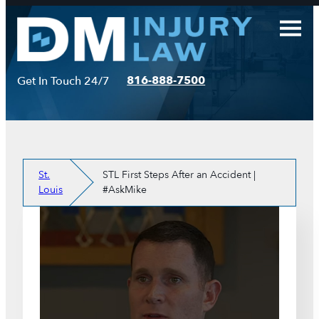
Skip
to
content
816-888-7500
Get In Touch 24/7
St.
STL First Steps After an Accident |
Louis
#AskMike