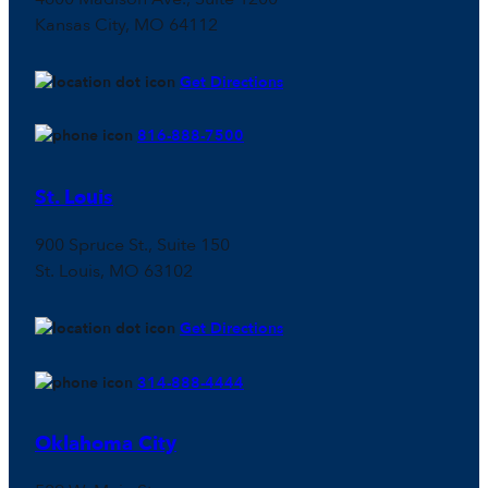
Kansas City, MO 64112
Get Directions
816-888-7500
St. Louis
900 Spruce St., Suite 150
St. Louis, MO 63102
Get Directions
314-888-4444
Oklahoma City