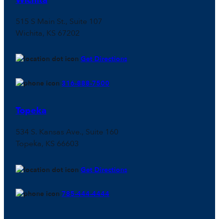
Wichita
515 S Main St., Suite 107
Wichita, KS 67202
Get Directions
316-888-7500
Topeka
534 S. Kansas Ave., Suite 160
Topeka, KS 66603
Get Directions
785-444-4444