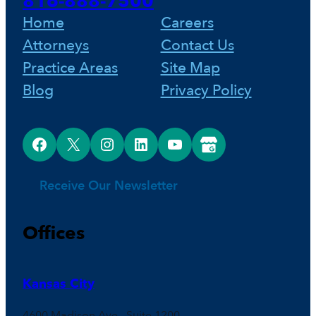
816-888-7500
o
e
I
Home
Careers
Attorneys
Contact Us
k
s
n
Practice Areas
Site Map
Blog
Privacy Policy
t
Facebook
X
Instagram
LinkedIn
YouTube
Google Business Profile
Receive Our Newsletter
Offices
Kansas City
4600 Madison Ave., Suite 1200