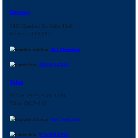
Denver
3401 Quebec St., Suite 4060
Denver, CO 80207
Get Directions
303-381-0048
Tulsa
110 W. 7th St, Suite 1720
Tulsa, OK 74119
Get Directions
918-398-0934