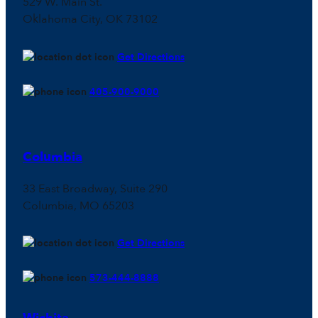
529 W. Main St.
Oklahoma City, OK 73102
Get Directions
405-900-9000
Columbia
33 East Broadway, Suite 290
Columbia, MO 65203
Get Directions
573-444-8888