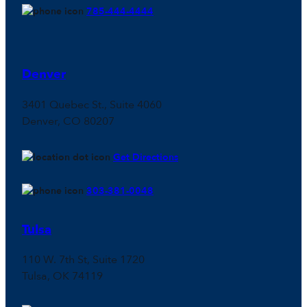
785-444-4444
Denver
3401 Quebec St., Suite 4060
Denver, CO 80207
Get Directions
303-381-0048
Tulsa
110 W. 7th St, Suite 1720
Tulsa, OK 74119