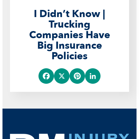
I Didn’t Know |
Trucking
Companies Have
Big Insurance
Policies
F
X
P
L
a
i
i
c
n
n
e
t
k
b
e
e