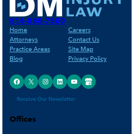
o
r
d
816-888-7500
o
e
I
Home
Careers
Attorneys
Contact Us
k
s
n
Practice Areas
Site Map
Blog
Privacy Policy
t
Facebook
X
Instagram
LinkedIn
YouTube
Google Business Profile
Receive Our Newsletter
Offices