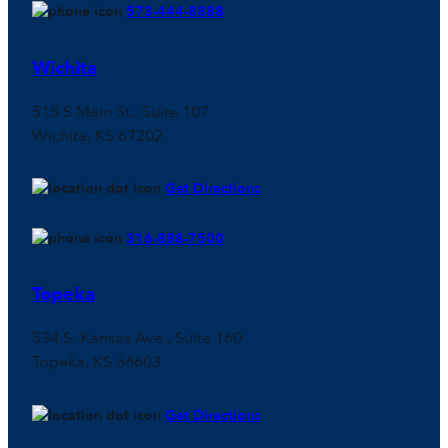
573-444-8888
Wichita
515 S Main St., Suite 107
Wichita, KS 67202
Get Directions
316-888-7500
Topeka
534 S. Kansas Ave., Suite 160
Topeka, KS 66603
Get Directions