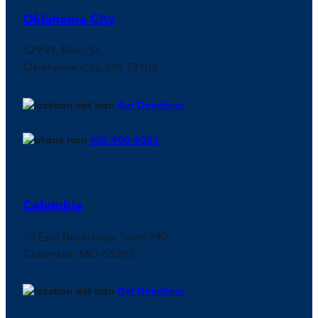
Oklahoma City
529 W. Main St.
Oklahoma City, OK 73102
Get Directions
405-900-9000
Columbia
33 East Broadway, Suite 290
Columbia, MO 65203
Get Directions