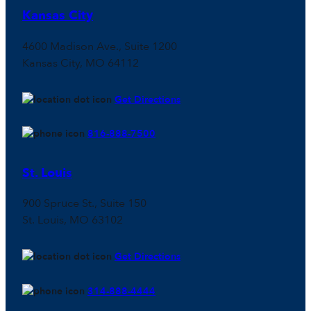
Kansas City
4600 Madison Ave., Suite 1200
Kansas City, MO 64112
Get Directions
816-888-7500
St. Louis
900 Spruce St., Suite 150
St. Louis, MO 63102
Get Directions
314-888-4444