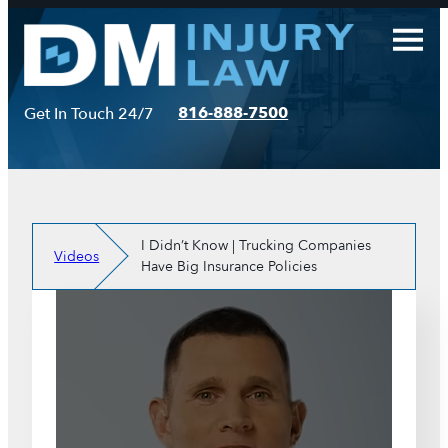
Skip
to
content
816-888-7500
Get In Touch 24/7
I Didn’t Know | Trucking Companies
Videos
Have Big Insurance Policies