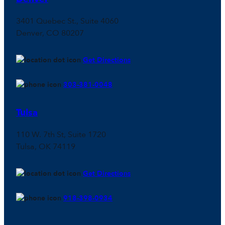
3401 Quebec St., Suite 4060
Denver, CO 80207
Get Directions
303-381-0048
Tulsa
110 W. 7th St, Suite 1720
Tulsa, OK 74119
Get Directions
918-398-0934