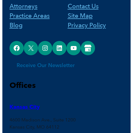
Attorneys
Contact Us
k
s
n
Practice Areas
Site Map
Blog
Privacy Policy
t
Facebook
X
Instagram
LinkedIn
YouTube
Google Business Profile
Receive Our Newsletter
Offices
Kansas City
4600 Madison Ave., Suite 1200
Kansas City, MO 64112