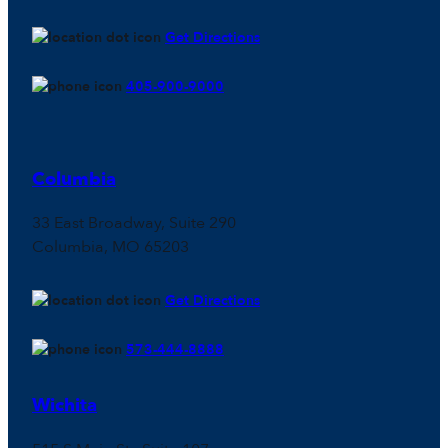
Get Directions
405-900-9000
Columbia
33 East Broadway, Suite 290
Columbia, MO 65203
Get Directions
573-444-8888
Wichita