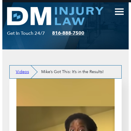
Skip
to
content
816-888-7500
Get In Touch 24/7
Videos
Mike’s Got This: It’s in the Results!