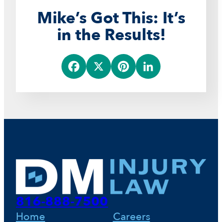
Mike’s Got This: It’s
in the Results!
F
X
P
L
a
i
i
c
n
n
e
t
k
b
e
e
o
r
d
816-888-7500
o
e
I
Home
Careers