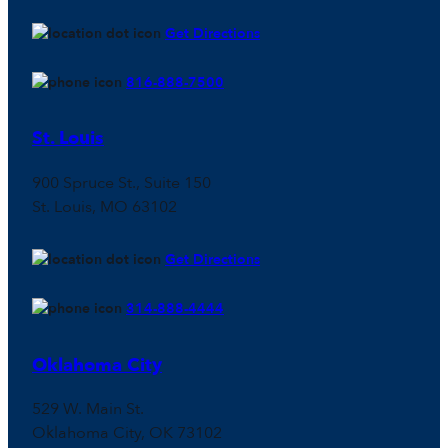
Get Directions
816-888-7500
St. Louis
900 Spruce St., Suite 150
St. Louis, MO 63102
Get Directions
314-888-4444
Oklahoma City
529 W. Main St.
Oklahoma City, OK 73102