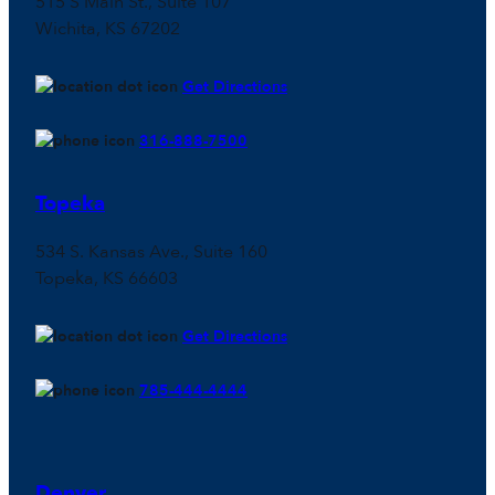
515 S Main St., Suite 107
Wichita, KS 67202
Get Directions
316-888-7500
Topeka
534 S. Kansas Ave., Suite 160
Topeka, KS 66603
Get Directions
785-444-4444
Denver