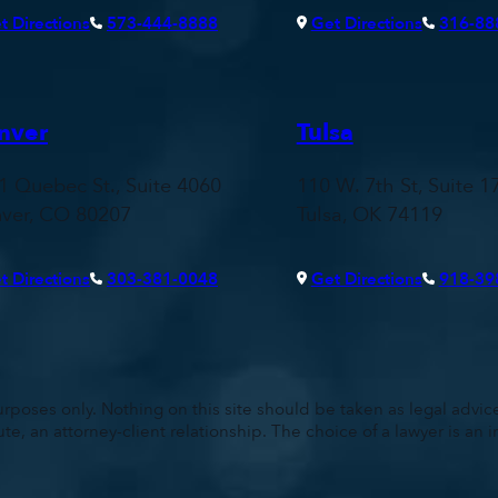
t Directions
573-444-8888
Get Directions
316-88
nver
Tulsa
1 Quebec St., Suite 4060
110 W. 7th St, Suite 1
ver, CO 80207
Tulsa, OK 74119
t Directions
303-381-0048
Get Directions
918-39
rposes only. Nothing on this site should be taken as legal advice 
ute, an attorney-client relationship. The choice of a lawyer is a