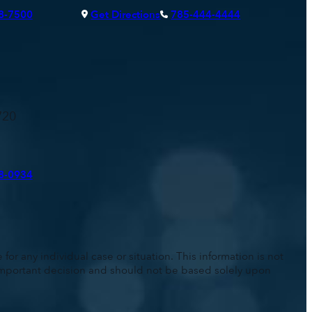
8-7500
Get Directions
785-444-4444
720
8-0934
for any individual case or situation. This information is not
n important decision and should not be based solely upon