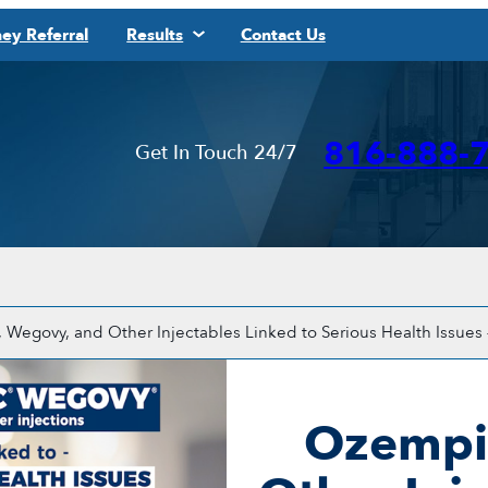
ey Referral
Results
Contact Us
816-888-
Get In Touch 24/7
Wegovy, and Other Injectables Linked to Serious Health Issues 
Ozempi