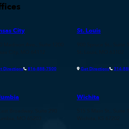
fices
nsas City
St. Louis
0 Madison Ave., Suite 1200
900 Spruce St., Suite 
sas City, MO 64112
St. Louis, MO 63102
t Directions
816-888-7500
Get Directions
314-88
lumbia
Wichita
East Broadway, Suite 290
515 S Main St., Suite 
umbia, MO 65203
Wichita, KS 67202