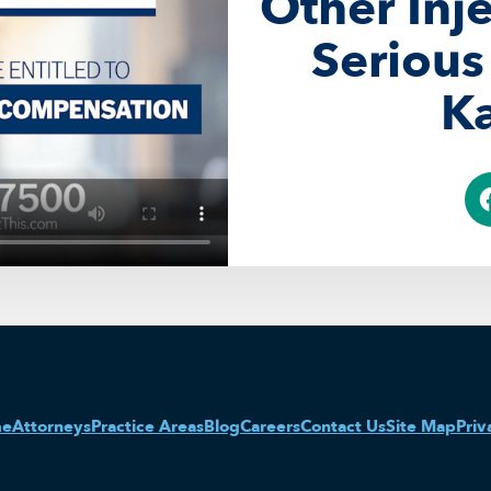
Other Inj
Serious
Ka
me
Attorneys
Practice Areas
Blog
Careers
Contact Us
Site Map
Priv