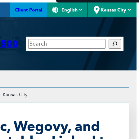
Client Portal
English
Kansas City
Search
7500
– Kansas City
c, Wegovy, and