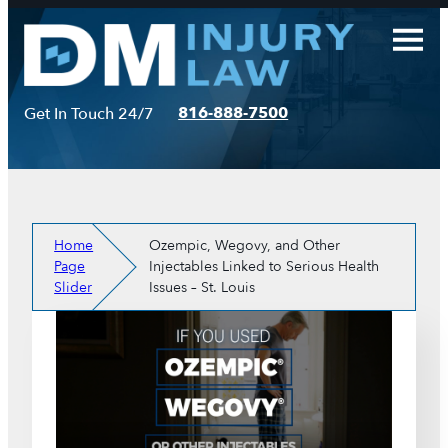
Skip
to
content
816-888-7500
Get In Touch 24/7
Home
Ozempic, Wegovy, and Other
Page
Injectables Linked to Serious Health
Slider
Issues – St. Louis