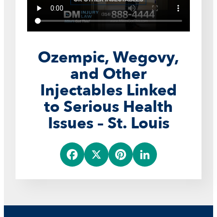
Ozempic, Wegovy,
and Other
Injectables Linked
to Serious Health
Issues – St. Louis
F
X
P
L
a
i
i
c
n
n