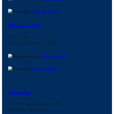
314-888-4444
Oklahoma City
529 W. Main St.
Oklahoma City, OK 73102
Get Directions
405-900-9000
Columbia
33 East Broadway, Suite 290
Columbia, MO 65203