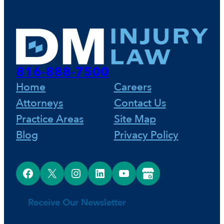
e
t
k
b
e
e
o
r
d
816-888-7500
o
e
I
Home
Careers
Attorneys
Contact Us
k
s
n
Practice Areas
Site Map
Blog
Privacy Policy
t
Facebook
X
Instagram
LinkedIn
YouTube
Google Business Profile
Receive Our Newsletter