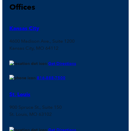
Offices
Kansas City
4600 Madison Ave., Suite 1200
Kansas City, MO 64112
Get Directions
816-888-7500
St. Louis
900 Spruce St., Suite 150
St. Louis, MO 63102
Get Directions