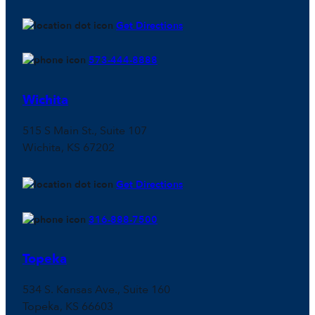
Get Directions
573-444-8888
Wichita
515 S Main St., Suite 107
Wichita, KS 67202
Get Directions
316-888-7500
Topeka
534 S. Kansas Ave., Suite 160
Topeka, KS 66603