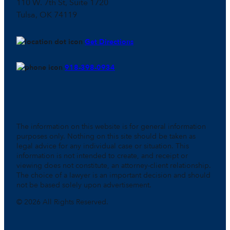
110 W. 7th St, Suite 1720
Tulsa, OK 74119
Get Directions
918-398-0934
The information on this website is for general information
purposes only. Nothing on this site should be taken as
legal advice for any individual case or situation. This
information is not intended to create, and receipt or
viewing does not constitute, an attorney-client relationship.
The choice of a lawyer is an important decision and should
not be based solely upon advertisement.
© 2026 All Rights Reserved.