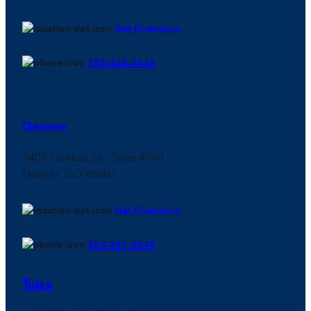
Get Directions
785-444-4444
Denver
3401 Quebec St., Suite 4060
Denver, CO 80207
Get Directions
303-381-0048
Tulsa